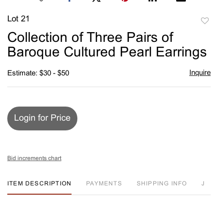
Lot 21
to
Collection of Three Pairs of
favori
Baroque Cultured Pearl Earrings
Inquire
Estimate: $30 - $50
Login for Price
Bid increments chart
ITEM DESCRIPTION
PAYMENTS
SHIPPING INFO
J