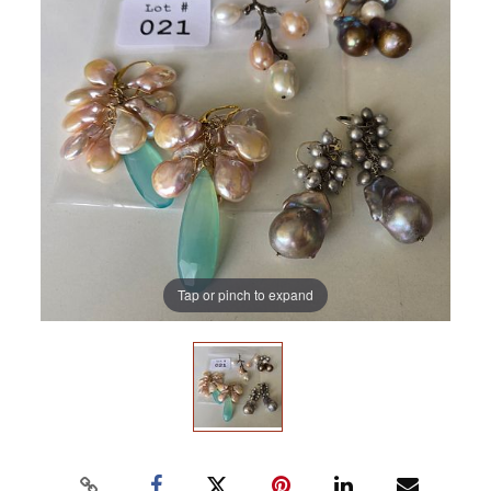
Tap or pinch to expand