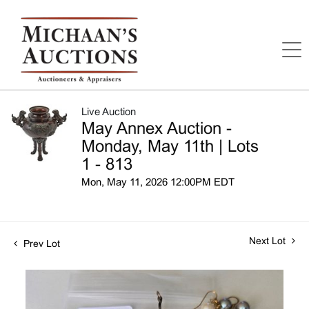
Live Auction
May Annex Auction -
Monday, May 11th | Lots
1 - 813
Mon, May 11, 2026 12:00PM EDT
Next Lot
Prev Lot