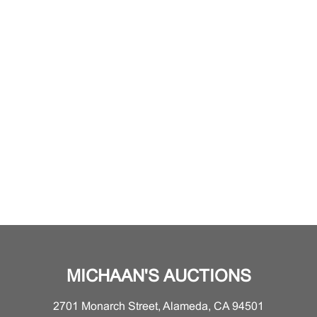
MICHAAN'S AUCTIONS
2701 Monarch Street, Alameda, CA 94501