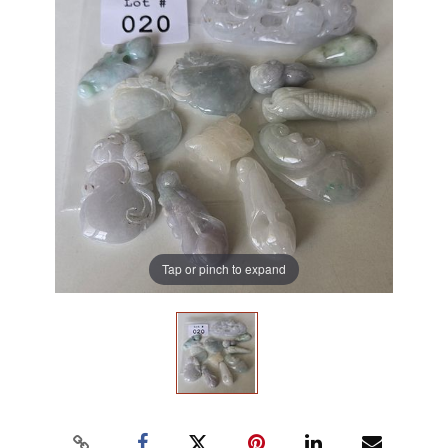
Tap or pinch to expand