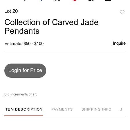
Lot 20
to
Collection of Carved Jade
favori
Pendants
Inquire
Estimate: $50 - $100
Login for Price
Bid increments chart
ITEM DESCRIPTION
PAYMENTS
SHIPPING INFO
J