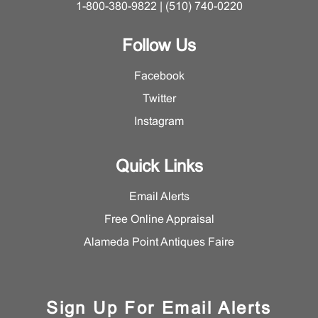
1-800-380-9822 | (510) 740-0220
Follow Us
Facebook
Twitter
Instagram
Quick Links
Email Alerts
Free Online Appraisal
Alameda Point Antiques Faire
Sign Up For Email Alerts