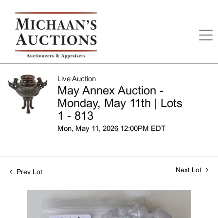
Live Auction
May Annex Auction -
Monday, May 11th | Lots
1 - 813
Mon, May 11, 2026 12:00PM EDT
Next Lot
Prev Lot