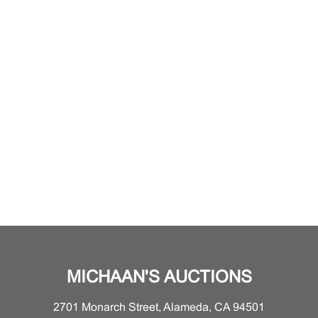
MICHAAN'S AUCTIONS
2701 Monarch Street, Alameda, CA 94501