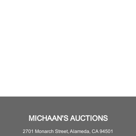
MICHAAN'S AUCTIONS
2701 Monarch Street, Alameda, CA 94501