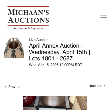
Live Auction
April Annex Auction -
Wednesday, April 15th |
Lots 1801 - 2687
Wed, Apr 15, 2026 12:00PM EDT
Next Lot
Prev Lot