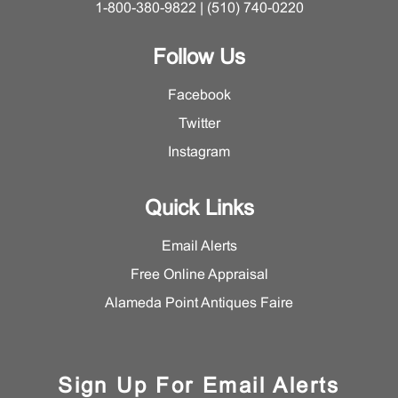
1-800-380-9822 | (510) 740-0220
Follow Us
Facebook
Twitter
Instagram
Quick Links
Email Alerts
Free Online Appraisal
Alameda Point Antiques Faire
Sign Up For Email Alerts