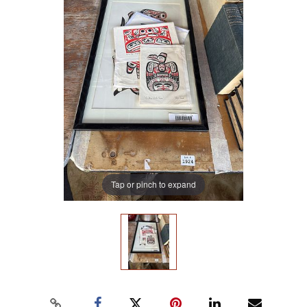
Tap or pinch to expand