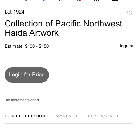
Lot 1924
to
Collection of Pacific Northwest
favori
Haida Artwork
Inquire
Estimate: $100 - $150
Login for Price
Bid increments chart
ITEM DESCRIPTION
PAYMENTS
SHIPPING INFO