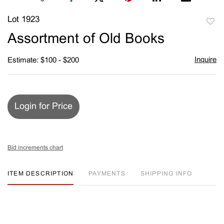
Lot 1923
to
Assortment of Old Books
favori
Inquire
Estimate: $100 - $200
Login for Price
Bid increments chart
ITEM DESCRIPTION
PAYMENTS
SHIPPING INFO