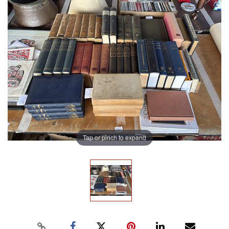
Tap or pinch to expand