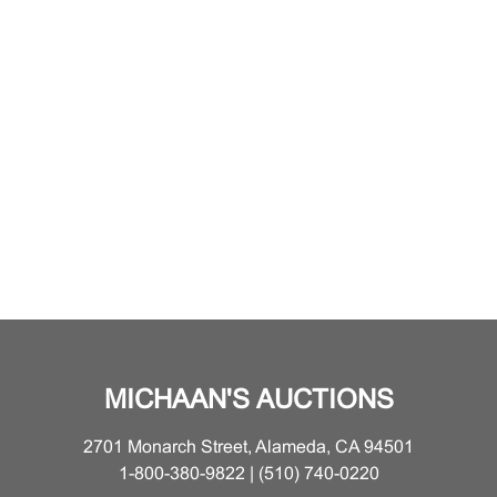
MICHAAN'S AUCTIONS
2701 Monarch Street, Alameda, CA 94501
1-800-380-9822 | (510) 740-0220