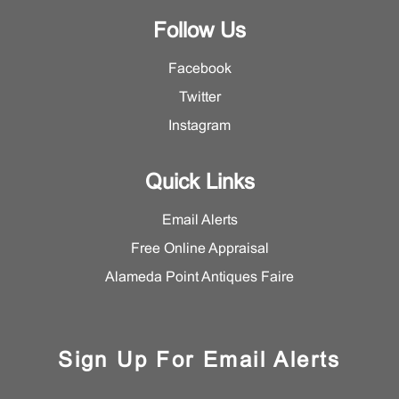
Follow Us
Facebook
Twitter
Instagram
Quick Links
Email Alerts
Free Online Appraisal
Alameda Point Antiques Faire
Sign Up For Email Alerts