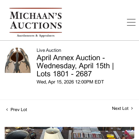
Live Auction
April Annex Auction -
Wednesday, April 15th |
Lots 1801 - 2687
Wed, Apr 15, 2026 12:00PM EDT
Next Lot
Prev Lot