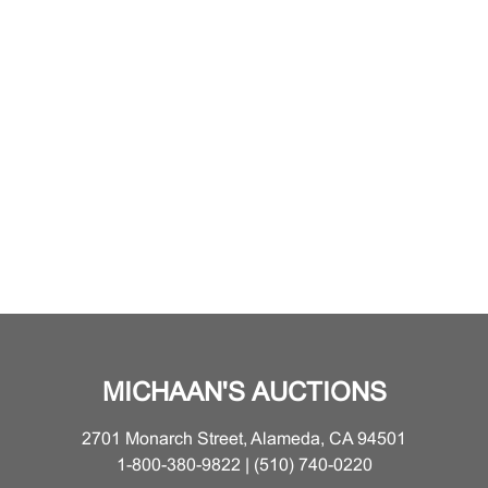
MICHAAN'S AUCTIONS
2701 Monarch Street, Alameda, CA 94501
1-800-380-9822 | (510) 740-0220