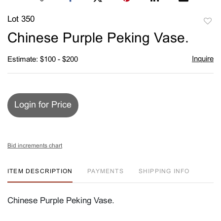
Lot 350
to
Chinese Purple Peking Vase.
favori
Inquire
Estimate: $100 - $200
Login for Price
Bid increments chart
ITEM DESCRIPTION
PAYMENTS
SHIPPING INFO
Chinese Purple Peking Vase.