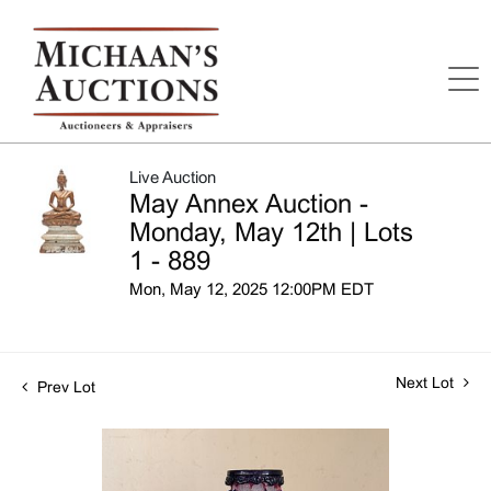
Live Auction
May Annex Auction -
Monday, May 12th | Lots
1 - 889
Mon, May 12, 2025 12:00PM EDT
Next Lot
Prev Lot