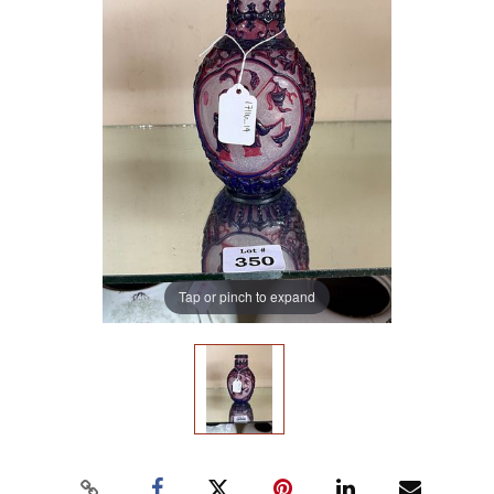
Tap or pinch to expand