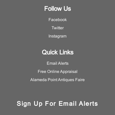
Follow Us
Facebook
Twitter
Instagram
Quick Links
Email Alerts
Free Online Appraisal
Alameda Point Antiques Faire
Sign Up For Email Alerts