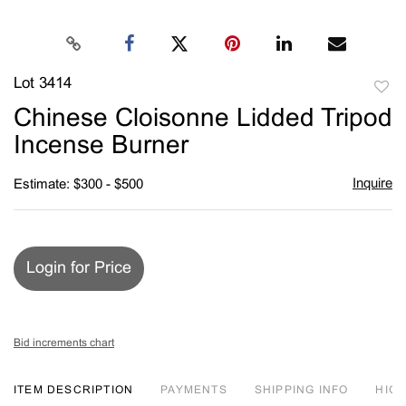
Lot 3414
to
Chinese Cloisonne Lidded Tripod
favori
Incense Burner
Inquire
Estimate: $300 - $500
Login for Price
Bid increments chart
ITEM DESCRIPTION
PAYMENTS
SHIPPING INFO
HIG