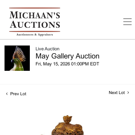
Live Auction
May Gallery Auction
Fri, May 15, 2026 01:00PM EDT
Next Lot
Prev Lot