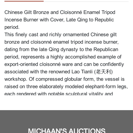
Chinese Gilt Bronze and Cloisonné Enamel Tripod
Incense Burner with Cover, Late Qing to Republic
period.
This finely cast and richly ornamented Chinese gilt
bronze and cloisonné enamel tripod incense burner,
dating from the late Qing dynasty to the Republican
period, represents a highly accomplished example of
export-oriented cloisonné ware and can be confidently
associated with the renowned Lao Tianli (老天利)
workshop. Of compressed globular form, the vessel is
raised on three elaborately modeled elephant-form legs,
each rendered with notable sculptural vitality and
further enriched with vivid enamel harness decoration.
The three elephant heads project prominently, their
trunks forming dynamic supports; on close inspection,
one of the trunk shows a slight dent, consistent with
MICHAAN'S AUCTIONS
age and handling. The body is flanked by stylized