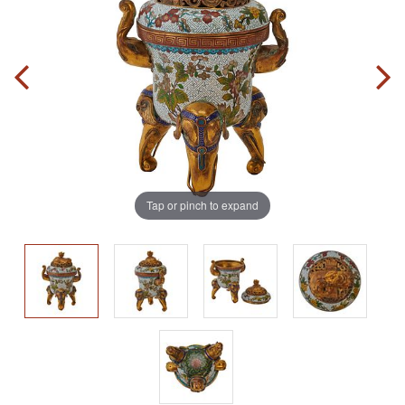
Tap or pinch to expand