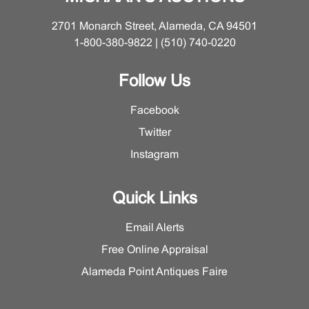
animal-head handles and densely decorated in
2701 Monarch Street, Alameda, CA 94501
polychrome cloisonné enamels depicting scrolling floral
1-800-380-9822 | (510) 740-0220
branches (缠枝花卉纹) reserved against a geometric
diaper ground, all framed by bands of key-fret and
Follow Us
stylized scrollwork. The enamel colors remain strikingly
vibrant, creating a strong visual contrast with the warm
Facebook
gilded bronze mounts.
Twitter
The domed and pierced cover is particularly noteworthy
for its ingenious construction, as it is designed to
Instagram
rotate, allowing for the controlled release of incense
smoke. It is surmounted by a finely cast recumbent
Quick Links
mythical beast, whose elongated tusks and hybridized
features evoke an elephant-like auspicious creature.
Email Alerts
Along the inner rim of the cover, four neatly incised
Free Online Appraisal
regular-script characters read “老天利制” (Made by Lao
Tianli), a mark of considerable importance that firmly
Alameda Point Antiques Faire
anchors the piece within the production of this
celebrated workshop. The interior of the censer retains