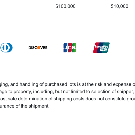
$100,000
$10,000
ng, and handling of purchased lots is at the risk and expense o
age to property, including, but not limited to selection of shipper
ost sale determination of shipping costs does not constitute gr
surance of the shipment.