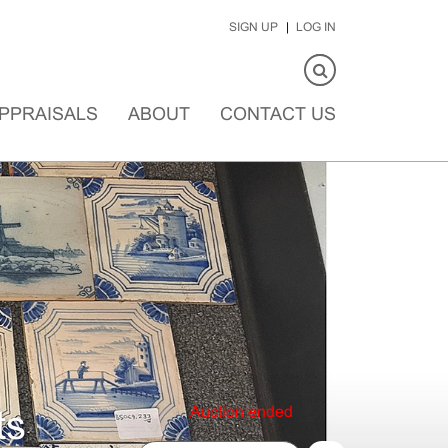
SIGN UP
LOG IN
PPRAISALS
ABOUT
CONTACT US
Auction ended
ts