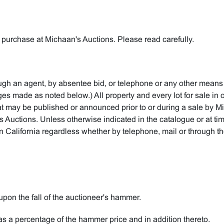
 purchase at Michaan's Auctions. Please read carefully.
rough an agent, by absentee bid, or telephone or any other means
 made as noted below.) All property and every lot for sale in ou
t may be published or announced prior to or during a sale by M
's Auctions. Unless otherwise indicated in the catalogue or at tim
in California regardless whether by telephone, mail or through the
upon the fall of the auctioneer's hammer.
s a percentage of the hammer price and in addition thereto.