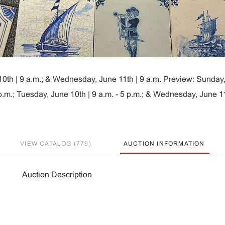
10th | 9 a.m.; & Wednesday, June 11th | 9 a.m. Preview: Sunday
5 p.m.; Tuesday, June 10th | 9 a.m. - 5 p.m.; & Wednesday, June 11
VIEW CATALOG (779)
AUCTION INFORMATION
Auction Description