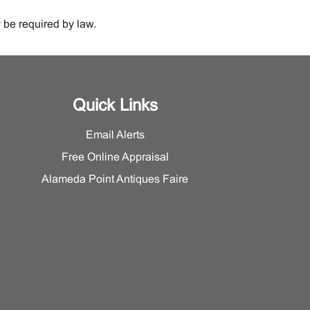
 be required by law.
Quick Links
Email Alerts
Free Online Appraisal
Alameda Point Antiques Faire
%) of any amount in excess of $250,00.00.