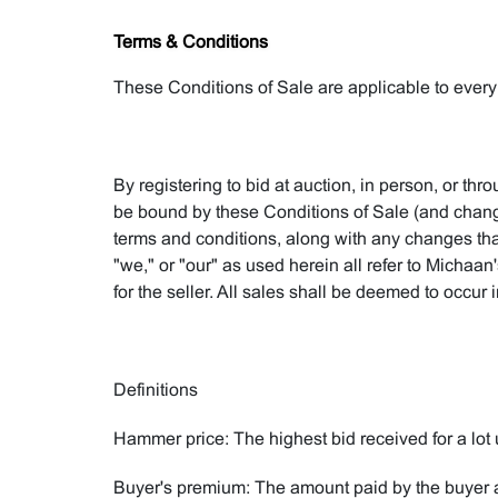
Terms & Conditions
These Conditions of Sale are applicable to every
By registering to bid at auction, in person, or th
be bound by these Conditions of Sale (and changes
terms and conditions, along with any changes tha
"we," or "our" as used herein all refer to Michaan
for the seller. All sales shall be deemed to occur 
Definitions
Hammer price: The highest bid received for a lot 
Buyer's premium: The amount paid by the buyer a