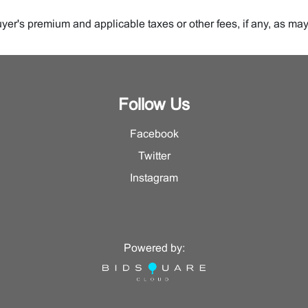
er's premium and applicable taxes or other fees, if any, as may
 be sold.
auction or private sale.
Follow Us
ive, on behalf of whom we are selling the Property.
Facebook
s for sale.
Twitter
lot being offered for sale.
Instagram
Powered by:
t 27% up to and including $250,000.00 and eighteen percent (18