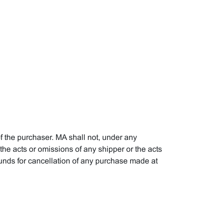
f the purchaser. MA shall not, under any
, the acts or omissions of any shipper or the acts
ounds for cancellation of any purchase made at