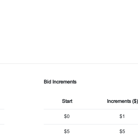
Bid Increments
Start
Increments ($)
$0
$1
$5
$5