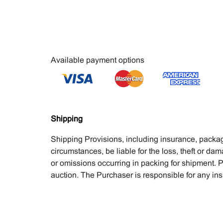
Available payment options
Shipping
Shipping Provisions, including insurance, packagi
circumstances, be liable for the loss, theft or dam
or omissions occurring in packing for shipment. P
auction. The Purchaser is responsible for any in