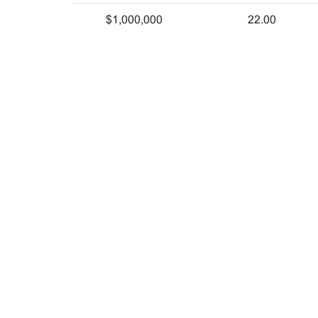
$1,000,000
22.00