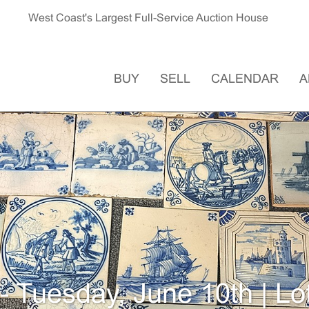
West Coast's Largest Full-Service Auction House
BUY
SELL
CALENDAR
A
- Tuesday, June 10th | Lo