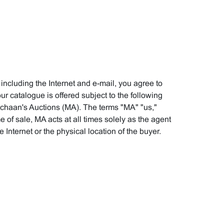
 including the Internet and e-mail, you agree to
r catalogue is offered subject to the following
ichaan's Auctions (MA). The terms "MA" "us,"
e of sale, MA acts at all times solely as the agent
 Internet or the physical location of the buyer.