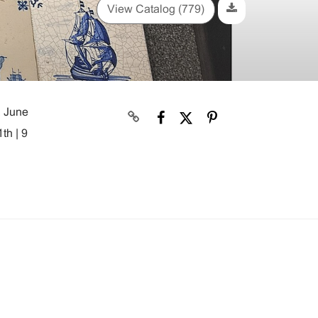
View Catalog (779)
, June
th | 9