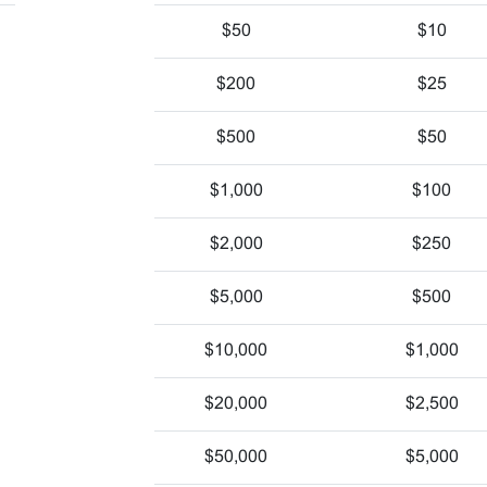
$50
$10
$200
$25
$500
$50
$1,000
$100
$2,000
$250
$5,000
$500
$10,000
$1,000
$20,000
$2,500
$50,000
$5,000