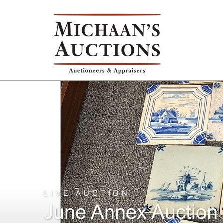
LIVE AUCTION
June Annex Auction 