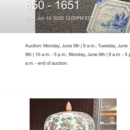
850 - 1651
Start: Jun 10, 2025 12:00PM EDT
Auction: Monday, June 9th | 9 a.m.; Tuesday, June 
8th | 10 a.m. - 5 p.m.; Monday, June 9th | 9 a.m. - 
a.m. - end of auction.