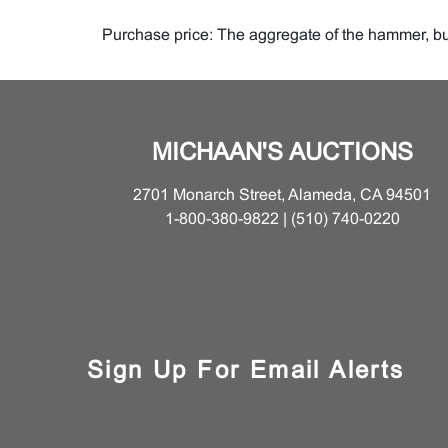
Purchase price: The aggregate of the hammer, buy
Reserve: The minimum price at which the lot may
Buyer: The person or entity who buys property at 
MICHAAN'S AUCTIONS
Consignor: The seller, or the seller's representat
2701 Monarch Street, Alameda, CA 94501
Lot: The single item or group of items offered by u
1-800-380-9822 | (510) 740-0220
Property: The item or items comprising an auction 
Buyer's Premium
Sign Up For Email Alerts
Internet Buyer's Premium is twenty-three percen