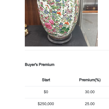
Buyer's Premium
Start
Premium(%)
$0
30.00
$250,000
25.00