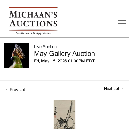
Live Auction
May Gallery Auction
Fri, May 15, 2026 01:00PM EDT
Next Lot
Prev Lot