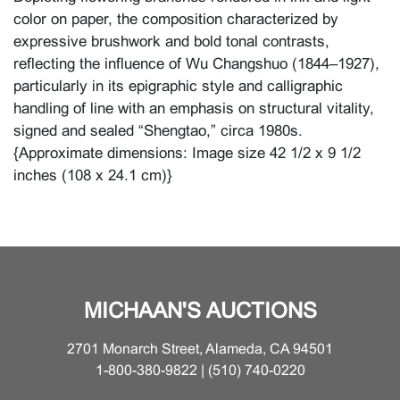
color on paper, the composition characterized by
expressive brushwork and bold tonal contrasts,
reflecting the influence of Wu Changshuo (1844–1927),
particularly in its epigraphic style and calligraphic
handling of line with an emphasis on structural vitality,
signed and sealed “Shengtao,” circa 1980s.
{Approximate dimensions: Image size 42 1/2 x 9 1/2
inches (108 x 24.1 cm)}
Condition
Minor wear and scattered insect damage to the
scroll. For additional information, please contact the
Asian Art Department.
MICHAAN'S AUCTIONS
2701 Monarch Street, Alameda, CA 94501
1-800-380-9822 | (510) 740-0220