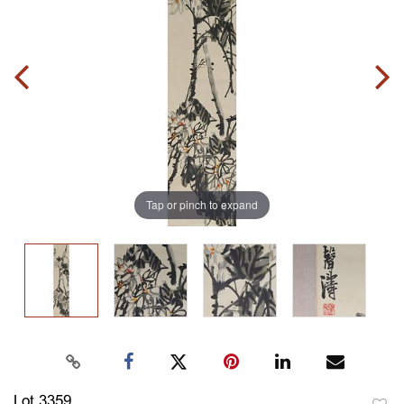
Tap or pinch to expand
Lot 3359