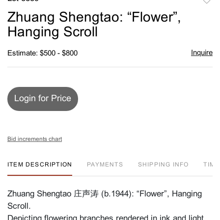
to
Zhuang Shengtao: “Flower”,
favori
Hanging Scroll
Inquire
Estimate: $500 - $800
Login for Price
Bid increments chart
ITEM DESCRIPTION
PAYMENTS
SHIPPING INFO
TIM
Zhuang Shengtao 庄声涛 (b.1944): “Flower”, Hanging
Scroll.
Depicting flowering branches rendered in ink and light