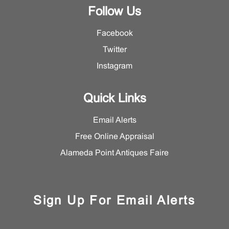
Follow Us
Facebook
Twitter
Instagram
Quick Links
Email Alerts
Free Online Appraisal
Alameda Point Antiques Faire
Sign Up For Email Alerts