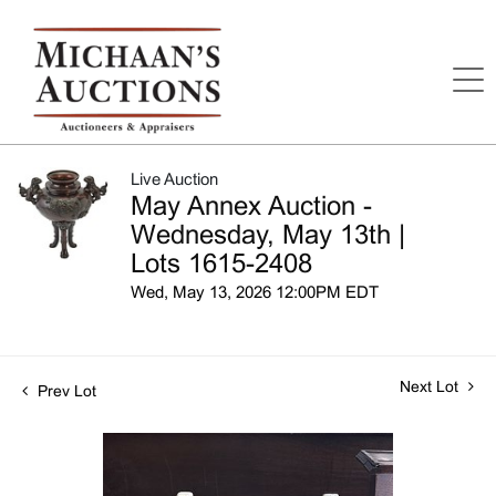
Live Auction
May Annex Auction -
Wednesday, May 13th |
Lots 1615-2408
Wed, May 13, 2026 12:00PM EDT
Next Lot
Prev Lot