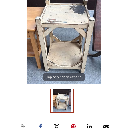
Tap or pinch to expand