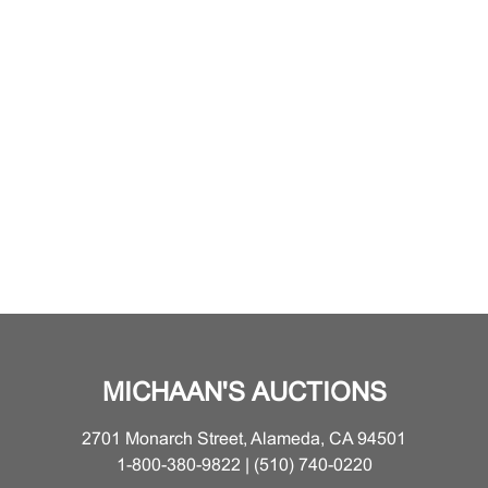
MICHAAN'S AUCTIONS
2701 Monarch Street, Alameda, CA 94501
1-800-380-9822 | (510) 740-0220