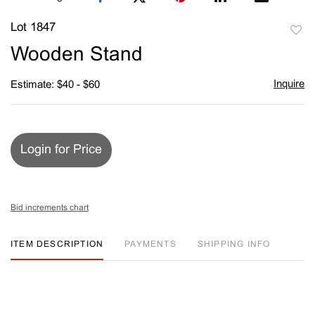
Lot 1847
to
Wooden Stand
favori
Inquire
Estimate: $40 - $60
Login for Price
Bid increments chart
ITEM DESCRIPTION
PAYMENTS
SHIPPING INFO