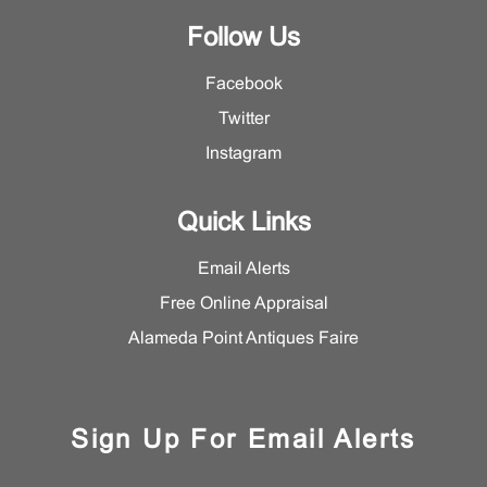
Follow Us
Facebook
Twitter
Instagram
Quick Links
Email Alerts
Free Online Appraisal
Alameda Point Antiques Faire
Sign Up For Email Alerts