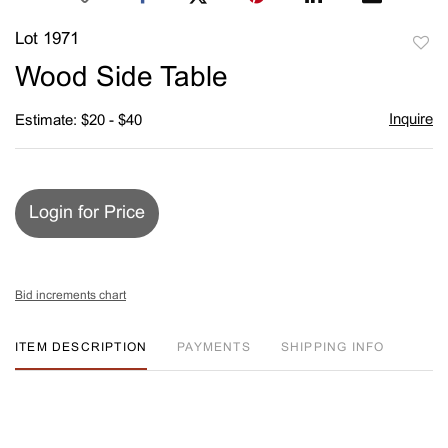
Lot 1971
to
Wood Side Table
favori
Inquire
Estimate: $20 - $40
Login for Price
Bid increments chart
ITEM DESCRIPTION
PAYMENTS
SHIPPING INFO