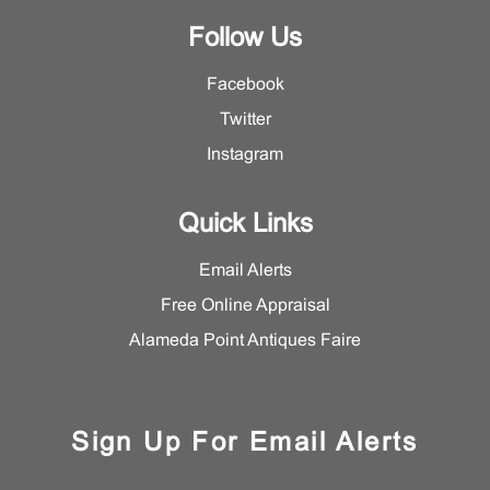
Follow Us
Facebook
Twitter
Instagram
Quick Links
Email Alerts
Free Online Appraisal
Alameda Point Antiques Faire
Sign Up For Email Alerts