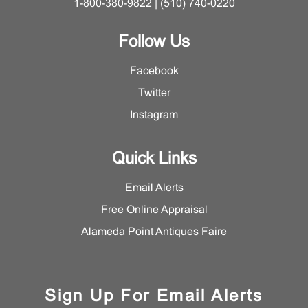
1-800-380-9822 | (510) 740-0220
Follow Us
Facebook
Twitter
Instagram
Quick Links
Email Alerts
Free Online Appraisal
Alameda Point Antiques Faire
Sign Up For Email Alerts