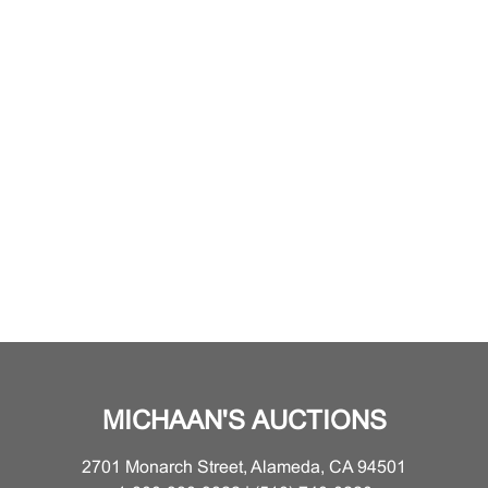
MICHAAN'S AUCTIONS
2701 Monarch Street, Alameda, CA 94501