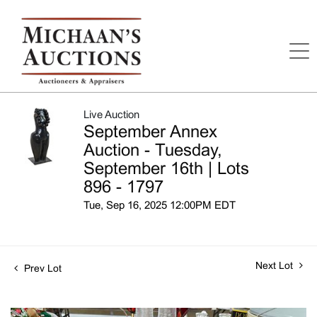
Live Auction
September Annex
Auction - Tuesday,
September 16th | Lots
896 - 1797
Tue, Sep 16, 2025 12:00PM EDT
Next Lot
Prev Lot