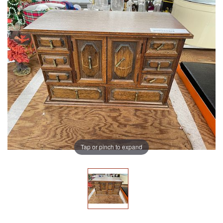
Tap or pinch to expand