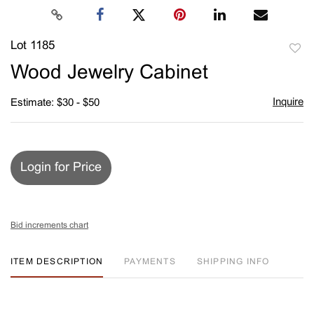
Lot 1185
to
Wood Jewelry Cabinet
favori
Inquire
Estimate: $30 - $50
Login for Price
Bid increments chart
ITEM DESCRIPTION
PAYMENTS
SHIPPING INFO