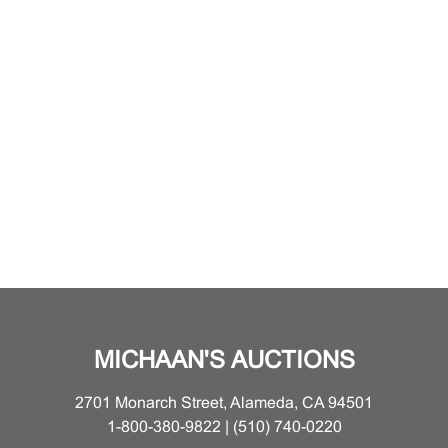
MICHAAN'S AUCTIONS
2701 Monarch Street, Alameda, CA 94501
1-800-380-9822 | (510) 740-0220