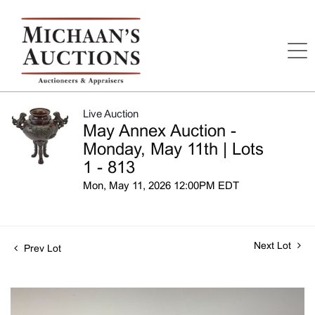
Live Auction
May Annex Auction -
Monday, May 11th | Lots
1 - 813
Mon, May 11, 2026 12:00PM EDT
Next Lot
Prev Lot