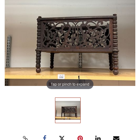
Tap or pinch to expand