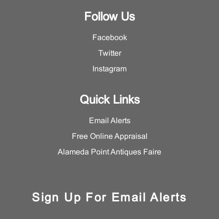
Follow Us
Facebook
Twitter
Instagram
Quick Links
Email Alerts
Free Online Appraisal
Alameda Point Antiques Faire
Sign Up For Email Alerts