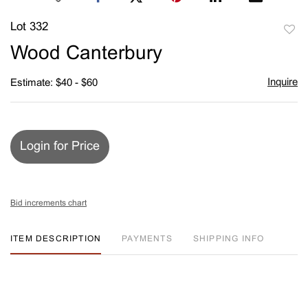
Lot 332
to
Wood Canterbury
favori
Inquire
Estimate: $40 - $60
Login for Price
Bid increments chart
ITEM DESCRIPTION
PAYMENTS
SHIPPING INFO