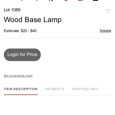
Lot 1089
to
Wood Base Lamp
favori
Inquire
Estimate: $20 - $40
Login for Price
Bid increments chart
ITEM DESCRIPTION
PAYMENTS
SHIPPING INFO