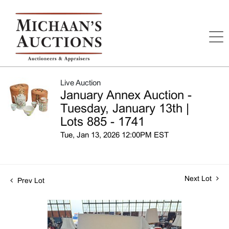
Live Auction
January Annex Auction -
Tuesday, January 13th |
Lots 885 - 1741
Tue, Jan 13, 2026 12:00PM EST
Next Lot
Prev Lot