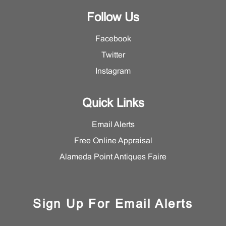
Follow Us
Facebook
Twitter
Instagram
Quick Links
Email Alerts
Free Online Appraisal
Alameda Point Antiques Faire
Sign Up For Email Alerts