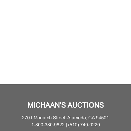
MICHAAN'S AUCTIONS
2701 Monarch Street, Alameda, CA 94501
1-800-380-9822 | (510) 740-0220