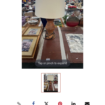
Tap or pinch to expand