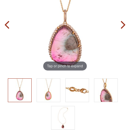
Tap or pinch to expand