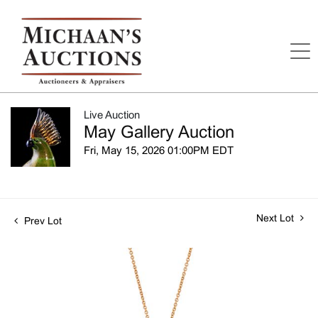
Live Auction
May Gallery Auction
Fri, May 15, 2026 01:00PM EDT
Next Lot
Prev Lot