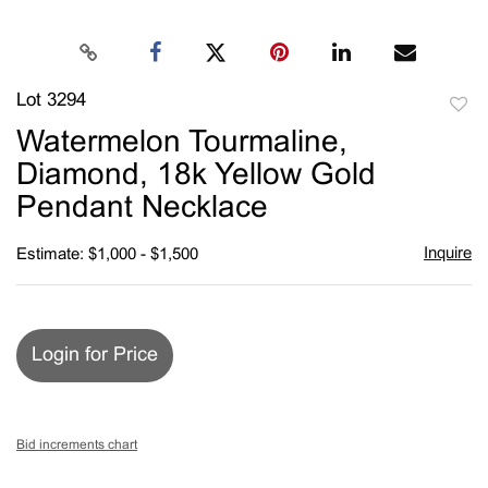
Lot 3294
to
Watermelon Tourmaline,
favori
Diamond, 18k Yellow Gold
Pendant Necklace
Inquire
Estimate: $1,000 - $1,500
Login for Price
Bid increments chart