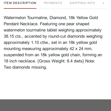
ITEM DESCRIPTION
PAYMENTS
SHIPPING INFO
J
Watermelon Tourmaline, Diamond, 18k Yellow Gold
Pendant Necklace. Featuring one pear shaped
watermelon tourmaline tablet weighing approximately
38.15 cts., accented by round-cut diamonds weighing
approximately 1.10 cttw., set in an 18k yellow gold
mounting measuring approximately 42 x 24 mm,
suspended from an 18k yellow gold chain, forming an
18 inch necklace. {Gross Weight: 8.4 dwts} Note:
Two diamonds missing.