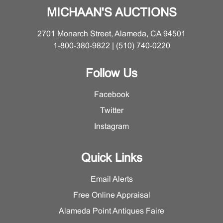
MICHAAN'S AUCTIONS
2701 Monarch Street, Alameda, CA 94501
1-800-380-9822 | (510) 740-0220
Follow Us
Facebook
Twitter
Instagram
Quick Links
Email Alerts
Free Online Appraisal
Alameda Point Antiques Faire