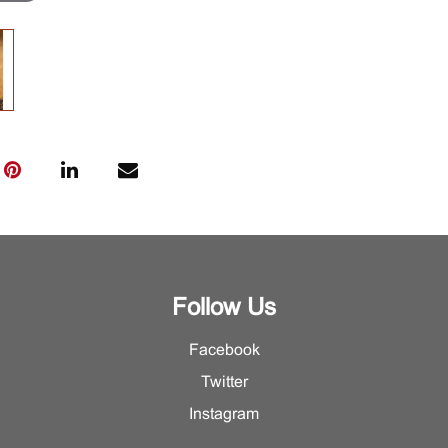
Follow Us
Facebook
Twitter
Instagram