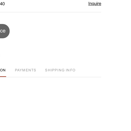
Inquire
$40
ice
ION
PAYMENTS
SHIPPING INFO