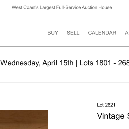
West Coast's Largest Full-Service Auction House
BUY
SELL
CALENDAR
A
 Wednesday, April 15th | Lots 1801 - 26
Lot 2621
Vintage 