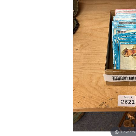
Hover to