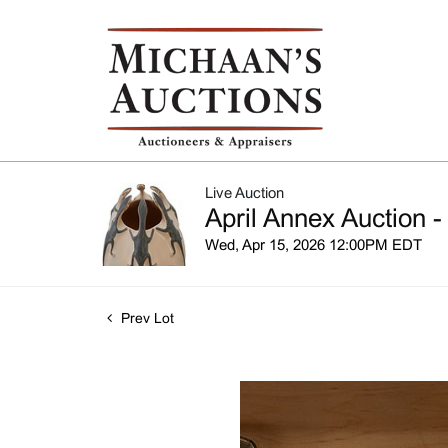
Live Auction
April Annex Auction -
Wed, Apr 15, 2026 12:00PM EDT
Prev Lot