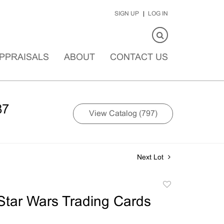
SIGN UP
LOG IN
PPRAISALS
ABOUT
CONTACT US
87
View Catalog (797)
Next Lot
Add
to
Star Wars Trading Cards
favorite