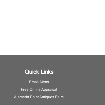
Quick Links
Email Alerts
Free Online Appraisal
Alameda Point Antiques Faire