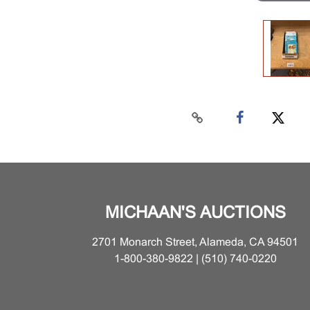
MICHAAN'S AUCTIONS
2701 Monarch Street, Alameda, CA 94501
1-800-380-9822 | (510) 740-0220