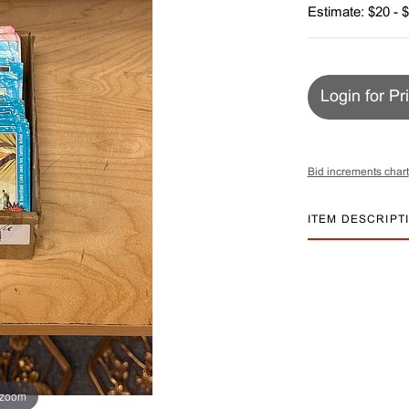
Estimate: $20 - 
Login for Pr
Bid increments chart
ITEM DESCRIPT
 zoom