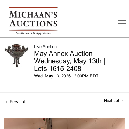
Live Auction
May Annex Auction -
Wednesday, May 13th |
Lots 1615-2408
Wed, May 13, 2026 12:00PM EDT
Next Lot
Prev Lot