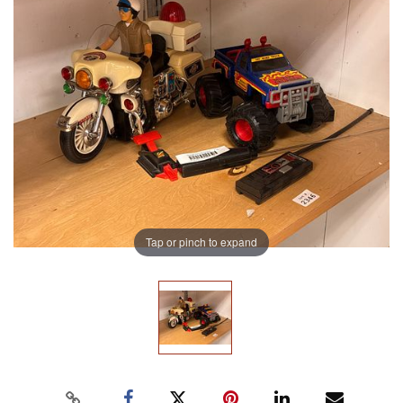
Tap or pinch to expand