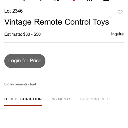
Lot 2346
to
Vintage Remote Control Toys
favori
Inquire
Estimate: $30 - $50
Login for Price
Bid increments chart
ITEM DESCRIPTION
PAYMENTS
SHIPPING INFO