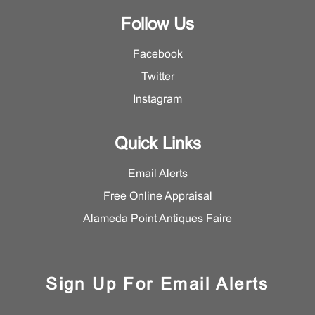
Follow Us
Facebook
Twitter
Instagram
Quick Links
Email Alerts
Free Online Appraisal
Alameda Point Antiques Faire
Sign Up For Email Alerts