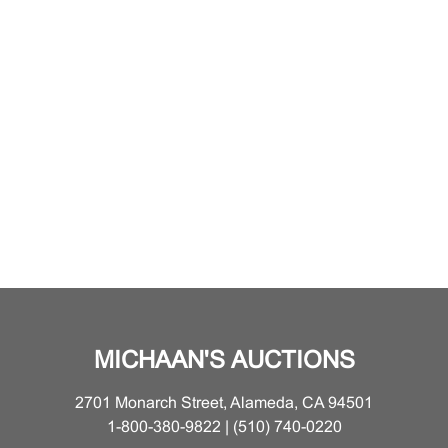
MICHAAN'S AUCTIONS
2701 Monarch Street, Alameda, CA 94501
1-800-380-9822 | (510) 740-0220