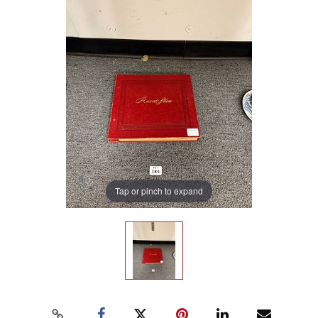
Tap or pinch to expand