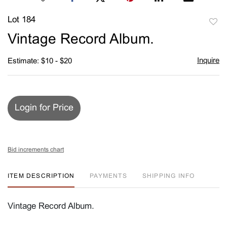
Lot 184
to
Vintage Record Album.
favori
Inquire
Estimate: $10 - $20
Login for Price
Bid increments chart
ITEM DESCRIPTION
PAYMENTS
SHIPPING INFO
Vintage Record Album.