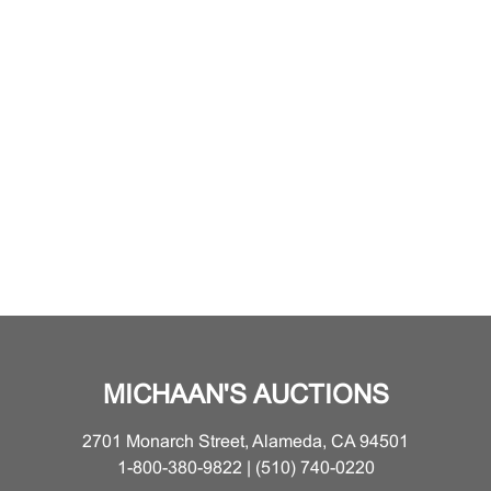
MICHAAN'S AUCTIONS
2701 Monarch Street, Alameda, CA 94501
1-800-380-9822 | (510) 740-0220