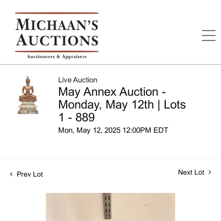
Live Auction
May Annex Auction -
Monday, May 12th | Lots
1 - 889
Mon, May 12, 2025 12:00PM EDT
Next Lot
Prev Lot