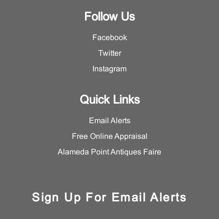
Follow Us
Facebook
Twitter
Instagram
Quick Links
Email Alerts
Free Online Appraisal
Alameda Point Antiques Faire
Sign Up For Email Alerts