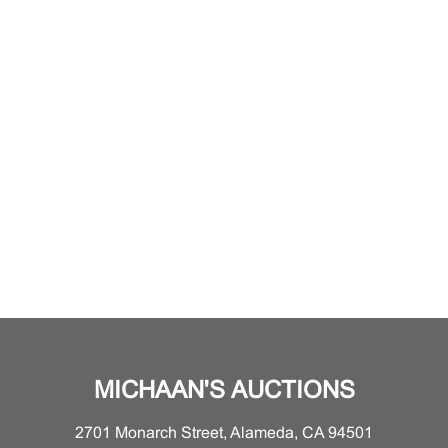
MICHAAN'S AUCTIONS
2701 Monarch Street, Alameda, CA 94501