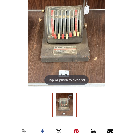
Tap or pinch to expand