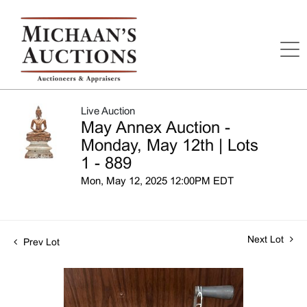
Live Auction
May Annex Auction -
Monday, May 12th | Lots
1 - 889
Mon, May 12, 2025 12:00PM EDT
Next Lot
Prev Lot