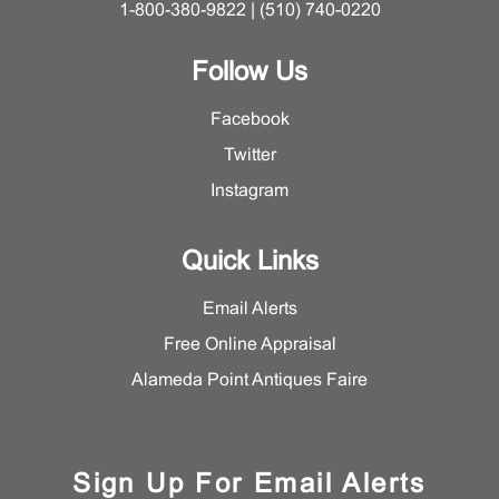
1-800-380-9822 | (510) 740-0220
Follow Us
Facebook
Twitter
Instagram
Quick Links
Email Alerts
Free Online Appraisal
Alameda Point Antiques Faire
Sign Up For Email Alerts