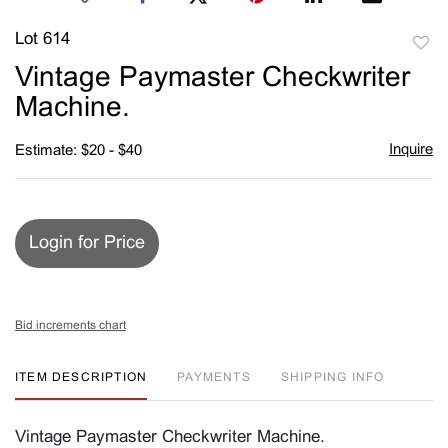
Lot 614
to
Vintage Paymaster Checkwriter
favori
Machine.
Inquire
Estimate: $20 - $40
Login for Price
Bid increments chart
ITEM DESCRIPTION
PAYMENTS
SHIPPING INFO
Vintage Paymaster Checkwriter Machine.