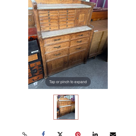
Tap or pinch to expand