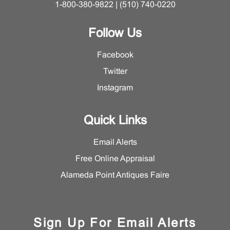
1-800-380-9822 | (510) 740-0220
Follow Us
Facebook
Twitter
Instagram
Quick Links
Email Alerts
Free Online Appraisal
Alameda Point Antiques Faire
Sign Up For Email Alerts