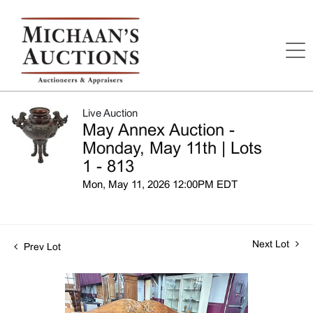
Live Auction
May Annex Auction -
Monday, May 11th | Lots
1 - 813
Mon, May 11, 2026 12:00PM EDT
Next Lot
Prev Lot