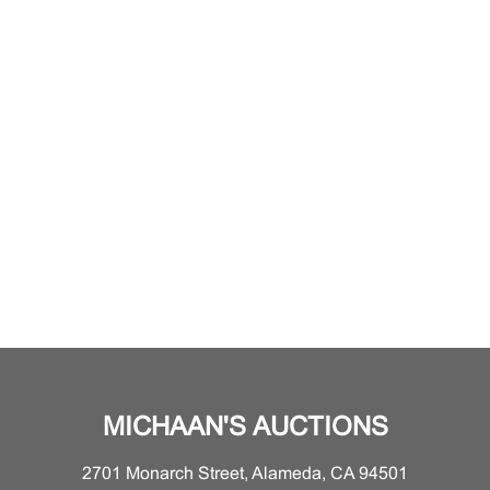
MICHAAN'S AUCTIONS
2701 Monarch Street, Alameda, CA 94501