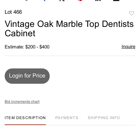
Lot 466
to
Vintage Oak Marble Top Dentists
favori
Cabinet
Inquire
Estimate: $200 - $400
Login for Price
Bid increments chart
ITEM DESCRIPTION
PAYMENTS
SHIPPING INFO