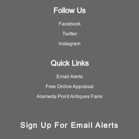
Follow Us
Facebook
Twitter
Instagram
Quick Links
Email Alerts
Free Online Appraisal
Alameda Point Antiques Faire
Sign Up For Email Alerts