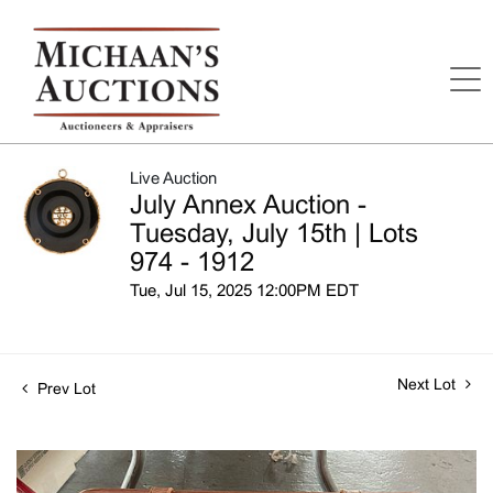
Live Auction
July Annex Auction -
Tuesday, July 15th | Lots
974 - 1912
Tue, Jul 15, 2025 12:00PM EDT
Next Lot
Prev Lot