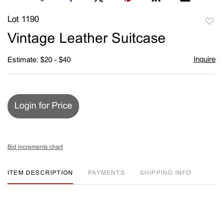
Lot 1190
to
Vintage Leather Suitcase
favori
Inquire
Estimate: $20 - $40
Login for Price
Bid increments chart
ITEM DESCRIPTION
PAYMENTS
SHIPPING INFO