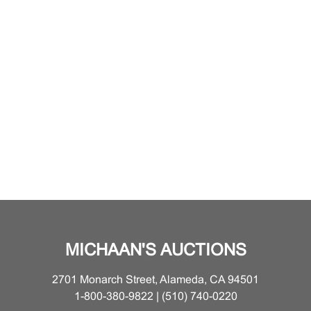
MICHAAN'S AUCTIONS
2701 Monarch Street, Alameda, CA 94501
1-800-380-9822 | (510) 740-0220