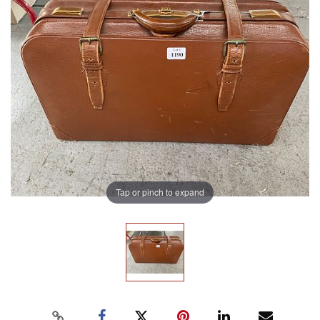
Tap or pinch to expand