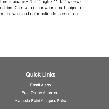
imensions: Box 1 3/4" high x 11 1/4" wide x 6
ndition: Cars with minor wear, small chips to
 minor wear and deformation to interior liner.
Quick Links
Email Alerts
Free Online Appraisal
Alameda Point Antiques Faire