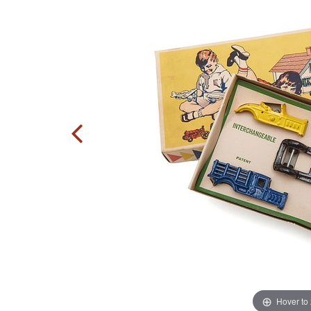
Hover to