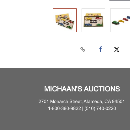
MICHAAN'S AUCTIONS
2701 Monarch Street, Alameda, CA 94501
1-800-380-9822 | (510) 740-0220