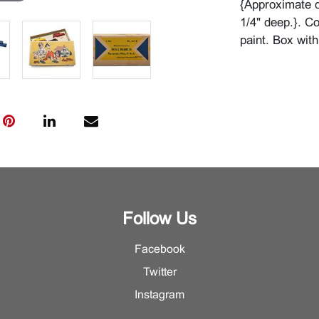
{Approximate d
1/4" deep.}. Co
paint. Box with
Follow Us
Facebook
Twitter
Instagram