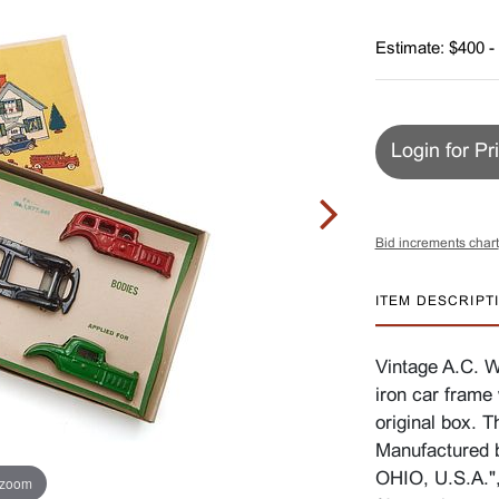
Estimate: $400 -
Login for Pr
Bid increments chart
ITEM DESCRIPT
Vintage A.C. W
iron car frame 
original box. 
Manufactured
OHIO, U.S.A.",
 zoom