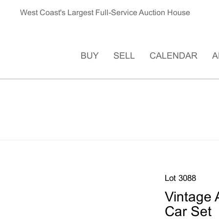
West Coast's Largest Full-Service Auction House
BUY
SELL
CALENDAR
A
Lot 3088
Vintage 
Car Set