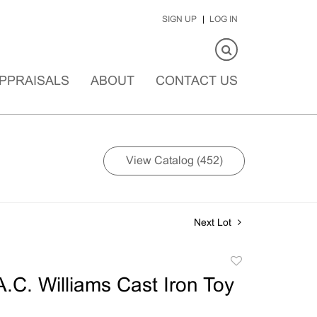
SIGN UP
LOG IN
PPRAISALS
ABOUT
CONTACT US
View Catalog (452)
Next Lot
Add
to
A.C. Williams Cast Iron Toy
favorite