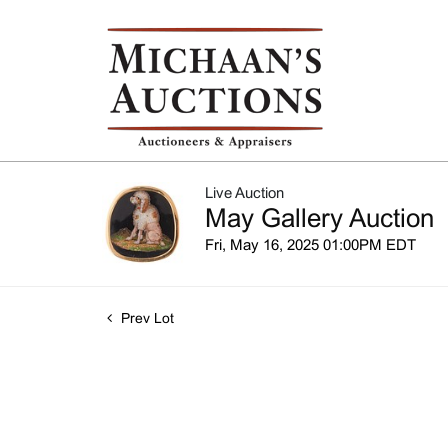
Live Auction
May Gallery Auction
Fri, May 16, 2025 01:00PM EDT
Prev Lot