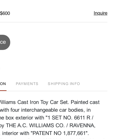
Inquire
 $600
ice
ION
PAYMENTS
SHIPPING INFO
illiams Cast Iron Toy Car Set. Painted cast
with four interchangeable car bodies, in
The box exterior with "1 SET NO. 6611 R /
 by THE A.C. WILLIAMS CO. / RAVENNA,
 interior with "PATENT NO 1,877,661".