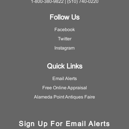
1-800-380-9822 | (510) 740-0220
Follow Us
Facebook
Twitter
Instagram
Quick Links
Email Alerts
Free Online Appraisal
Alameda Point Antiques Faire
Sign Up For Email Alerts