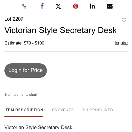
Lot 2207
to
Victorian Style Secretary Desk
favori
Inquire
Estimate: $70 - $100
Login for Price
Bid increments chart
ITEM DESCRIPTION
PAYMENTS
SHIPPING INFO
Victorian Style Secretary Desk.