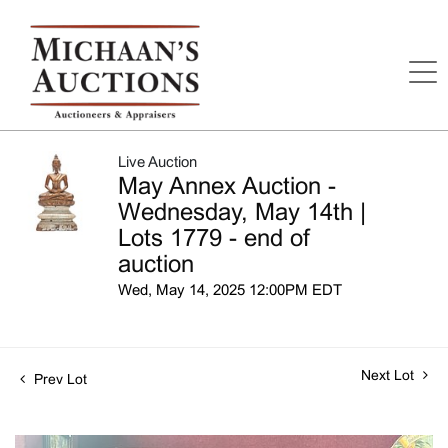
Live Auction
May Annex Auction -
Wednesday, May 14th |
Lots 1779 - end of
auction
Wed, May 14, 2025 12:00PM EDT
Next Lot
Prev Lot