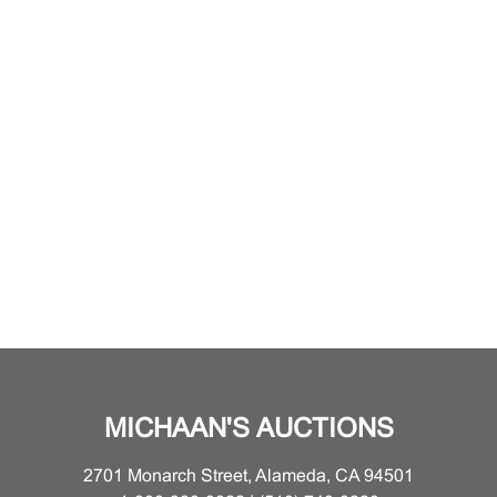
MICHAAN'S AUCTIONS
2701 Monarch Street, Alameda, CA 94501