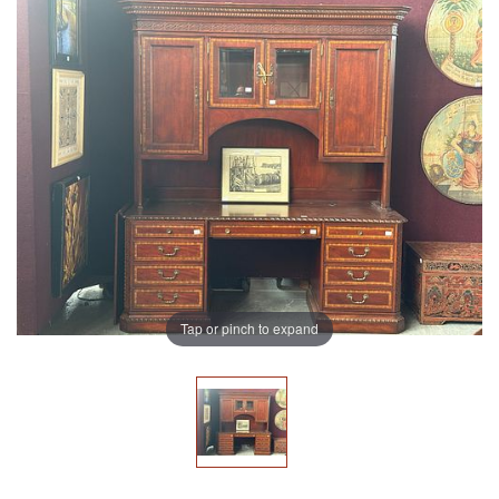
Tap or pinch to expand