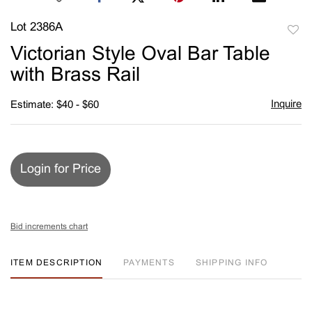
Lot 2386A
to
Victorian Style Oval Bar Table
favori
with Brass Rail
Inquire
Estimate: $40 - $60
Login for Price
Bid increments chart
ITEM DESCRIPTION
PAYMENTS
SHIPPING INFO