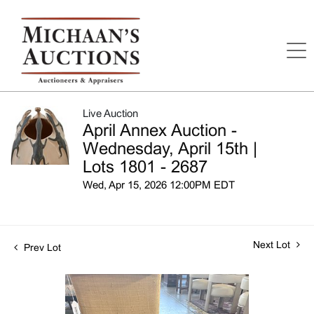
Live Auction
April Annex Auction -
Wednesday, April 15th |
Lots 1801 - 2687
Wed, Apr 15, 2026 12:00PM EDT
Next Lot
Prev Lot