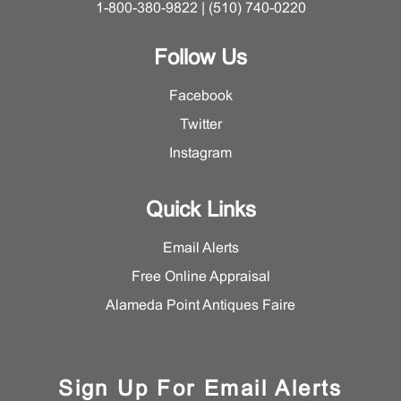
1-800-380-9822 | (510) 740-0220
Follow Us
Facebook
Twitter
Instagram
Quick Links
Email Alerts
Free Online Appraisal
Alameda Point Antiques Faire
Sign Up For Email Alerts