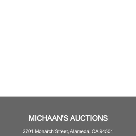
MICHAAN'S AUCTIONS
2701 Monarch Street, Alameda, CA 94501