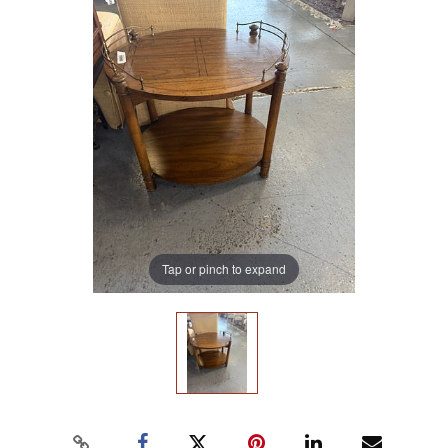
Tap or pinch to expand