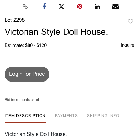
Lot 2298
to
Victorian Style Doll House.
favori
Inquire
Estimate: $80 - $120
Login for Price
Bid increments chart
ITEM DESCRIPTION
PAYMENTS
SHIPPING INFO
Victorian Style Doll House.