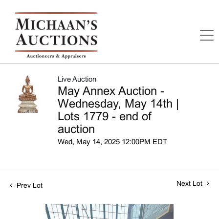
Live Auction
May Annex Auction -
Wednesday, May 14th |
Lots 1779 - end of
auction
Wed, May 14, 2025 12:00PM EDT
Next Lot
Prev Lot