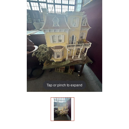
Tap or pinch to expand