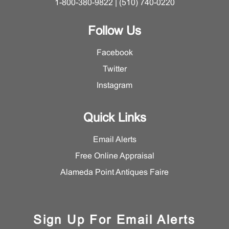
1-800-380-9822 | (510) 740-0220
Follow Us
Facebook
Twitter
Instagram
Quick Links
Email Alerts
Free Online Appraisal
Alameda Point Antiques Faire
Sign Up For Email Alerts