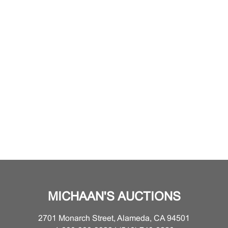
MICHAAN'S AUCTIONS
2701 Monarch Street, Alameda, CA 94501