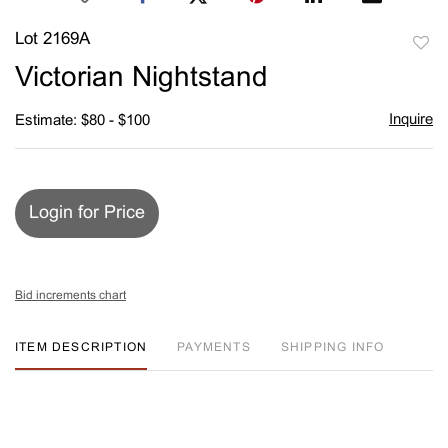
Lot 2169A
to
Victorian Nightstand
favori
Inquire
Estimate: $80 - $100
Login for Price
Bid increments chart
ITEM DESCRIPTION
PAYMENTS
SHIPPING INFO