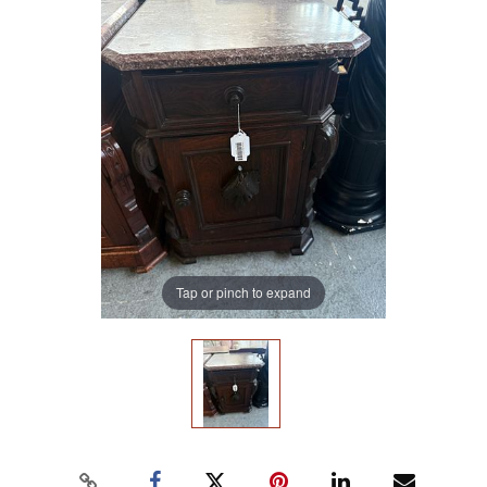
Tap or pinch to expand