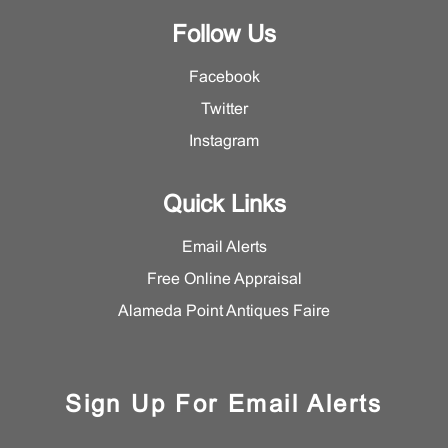
Follow Us
Facebook
Twitter
Instagram
Quick Links
Email Alerts
Free Online Appraisal
Alameda Point Antiques Faire
Sign Up For Email Alerts