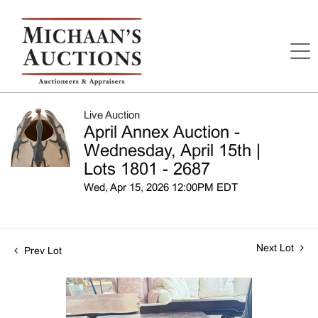
Live Auction
April Annex Auction -
Wednesday, April 15th |
Lots 1801 - 2687
Wed, Apr 15, 2026 12:00PM EDT
Next Lot
Prev Lot