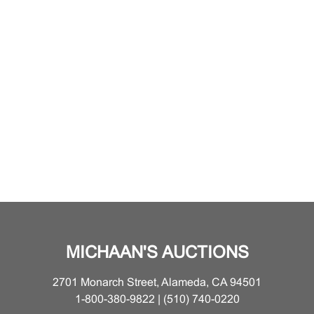
MICHAAN'S AUCTIONS
2701 Monarch Street, Alameda, CA 94501
1-800-380-9822 | (510) 740-0220