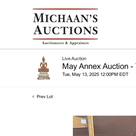
Live Auction
May Annex Auction - 
Tue, May 13, 2025 12:00PM EDT
Prev Lot