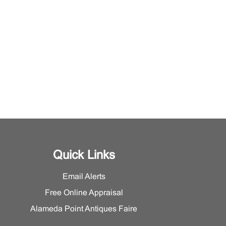
Quick Links
Email Alerts
Free Online Appraisal
Alameda Point Antiques Faire