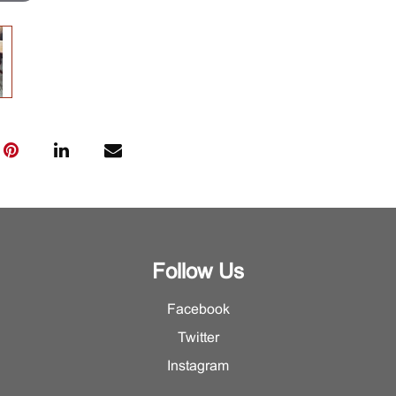
Follow Us
Facebook
Twitter
Instagram