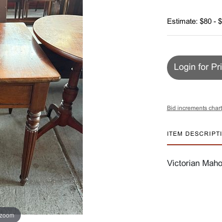
Estimate: $80 - 
Login for Pr
Bid increments chart
ITEM DESCRIPT
Victorian Mah
 zoom