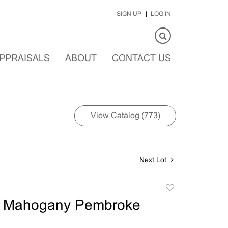
SIGN UP
LOG IN
PPRAISALS
ABOUT
CONTACT US
View Catalog (773)
Next Lot
Add
to
an Mahogany Pembroke
favorite