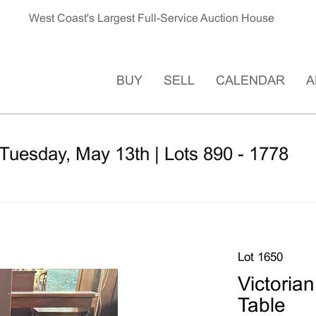
West Coast's Largest Full-Service Auction House
BUY
SELL
CALENDAR
A
Tuesday, May 13th | Lots 890 - 1778
Lot 1650
Victori
Table