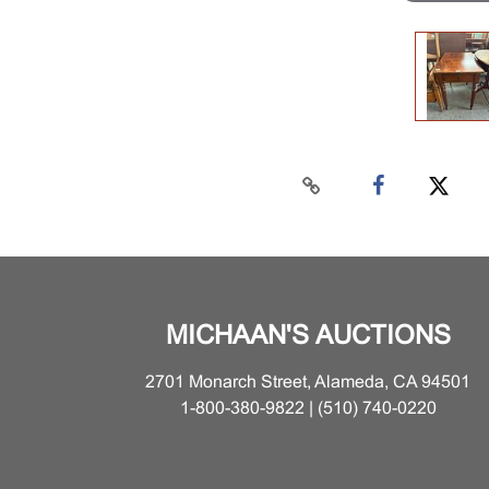
MICHAAN'S AUCTIONS
2701 Monarch Street, Alameda, CA 94501
1-800-380-9822 | (510) 740-0220