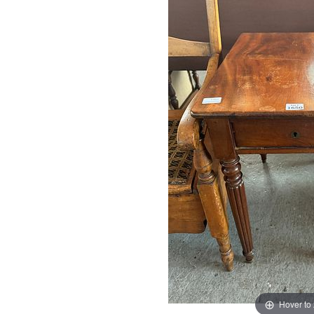
Hover to