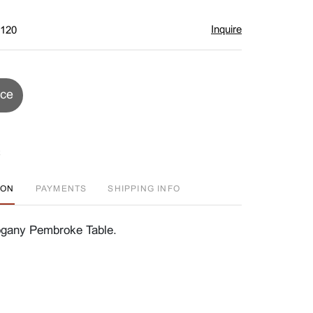
Inquire
$120
ice
ION
PAYMENTS
SHIPPING INFO
ogany Pembroke Table.