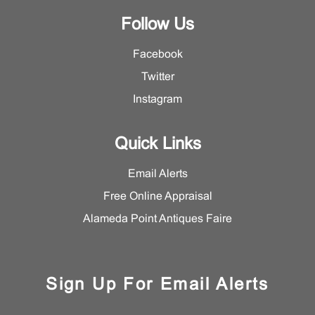
Follow Us
Facebook
Twitter
Instagram
Quick Links
Email Alerts
Free Online Appraisal
Alameda Point Antiques Faire
Sign Up For Email Alerts