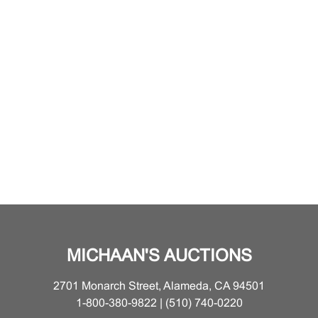
MICHAAN'S AUCTIONS
2701 Monarch Street, Alameda, CA 94501
1-800-380-9822 | (510) 740-0220