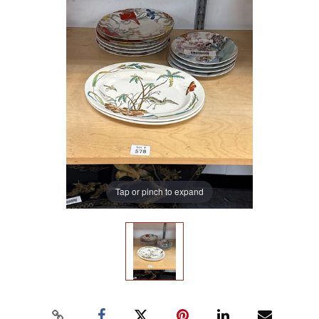
Tap or pinch to expand