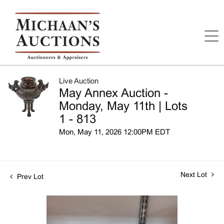
Live Auction
May Annex Auction -
Monday, May 11th | Lots
1 - 813
Mon, May 11, 2026 12:00PM EDT
Next Lot
Prev Lot