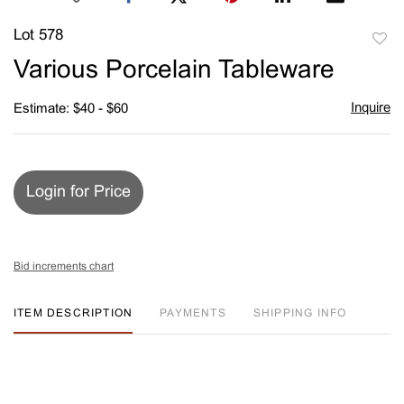
Lot 578
to
Various Porcelain Tableware
favori
Inquire
Estimate: $40 - $60
Login for Price
Bid increments chart
ITEM DESCRIPTION
PAYMENTS
SHIPPING INFO