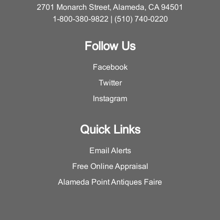
2701 Monarch Street, Alameda, CA 94501
1-800-380-9822 | (510) 740-0220
Follow Us
Facebook
Twitter
Instagram
Quick Links
Email Alerts
Free Online Appraisal
Alameda Point Antiques Faire