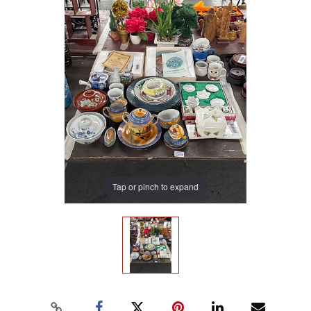
Tap or pinch to expand