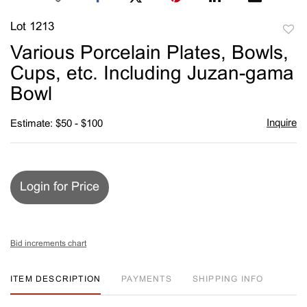
Lot 1213
to
Various Porcelain Plates, Bowls,
favori
Cups, etc. Including Juzan-gama
Bowl
Inquire
Estimate: $50 - $100
Login for Price
Bid increments chart
ITEM DESCRIPTION
PAYMENTS
SHIPPING INFO