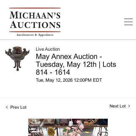
Live Auction
May Annex Auction -
Tuesday, May 12th | Lots
814 - 1614
Tue, May 12, 2026 12:00PM EDT
Next Lot
Prev Lot