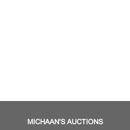
MICHAAN'S AUCTIONS