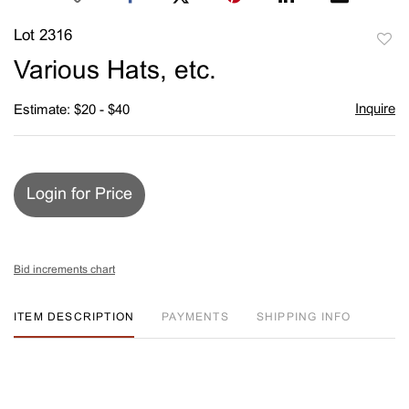
Lot 2316
to
Various Hats, etc.
favori
Inquire
Estimate: $20 - $40
Login for Price
Bid increments chart
ITEM DESCRIPTION
PAYMENTS
SHIPPING INFO