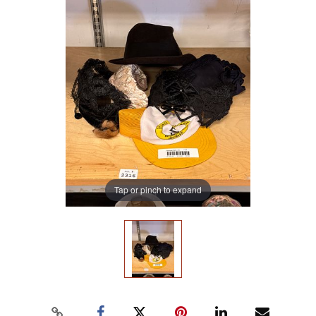
Tap or pinch to expand