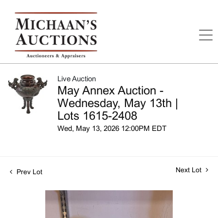
Live Auction
May Annex Auction -
Wednesday, May 13th |
Lots 1615-2408
Wed, May 13, 2026 12:00PM EDT
Next Lot
Prev Lot