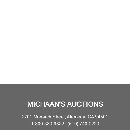
MICHAAN'S AUCTIONS
2701 Monarch Street, Alameda, CA 94501
1-800-380-9822 | (510) 740-0220