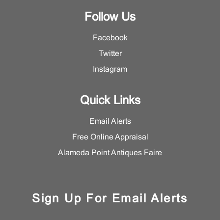
Follow Us
Facebook
Twitter
Instagram
Quick Links
Email Alerts
Free Online Appraisal
Alameda Point Antiques Faire
Sign Up For Email Alerts