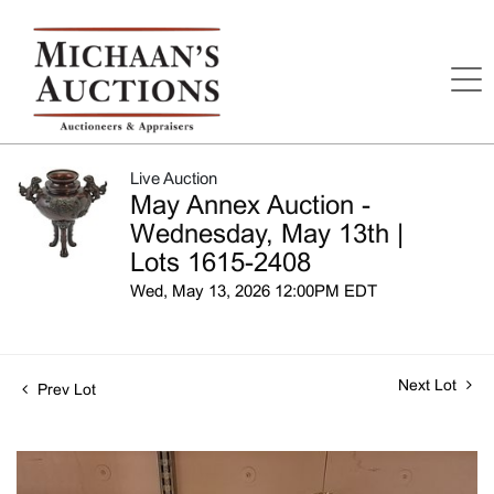
Live Auction
May Annex Auction -
Wednesday, May 13th |
Lots 1615-2408
Wed, May 13, 2026 12:00PM EDT
Next Lot
Prev Lot