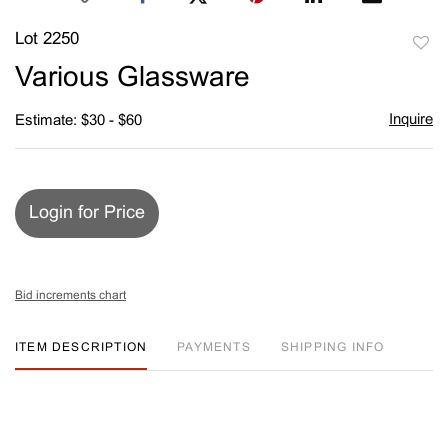
Lot 2250
to
Various Glassware
favori
Inquire
Estimate: $30 - $60
Login for Price
Bid increments chart
ITEM DESCRIPTION
PAYMENTS
SHIPPING INFO