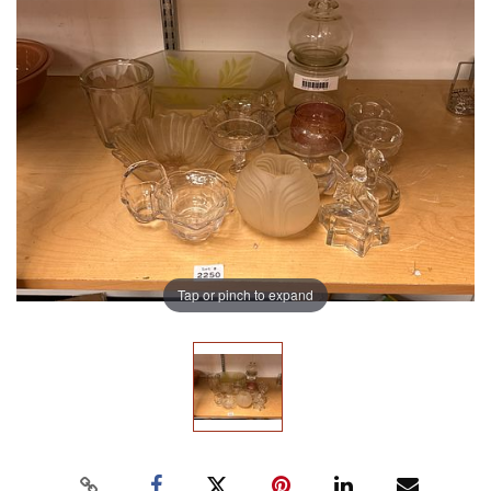
Tap or pinch to expand