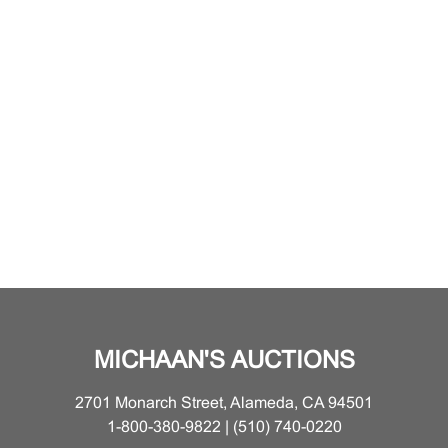
MICHAAN'S AUCTIONS
2701 Monarch Street, Alameda, CA 94501
1-800-380-9822 | (510) 740-0220