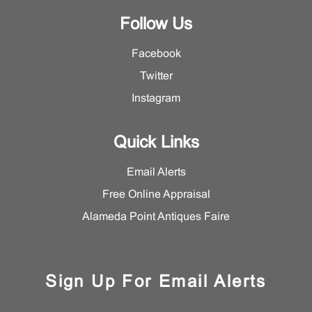
Follow Us
Facebook
Twitter
Instagram
Quick Links
Email Alerts
Free Online Appraisal
Alameda Point Antiques Faire
Sign Up For Email Alerts