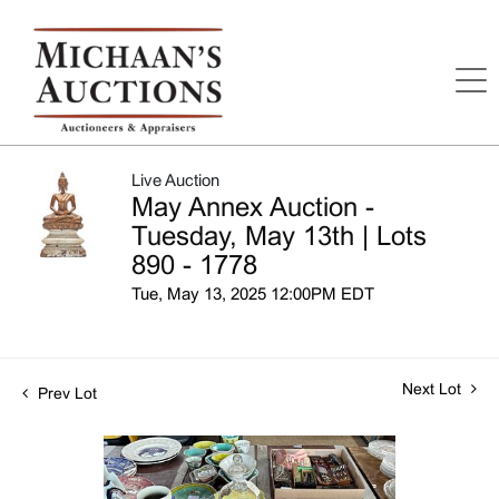
Live Auction
May Annex Auction -
Tuesday, May 13th | Lots
890 - 1778
Tue, May 13, 2025 12:00PM EDT
Next Lot
Prev Lot