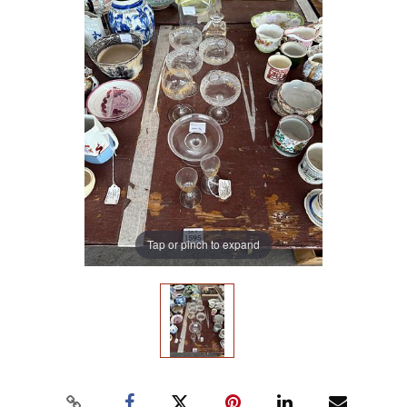
Tap or pinch to expand