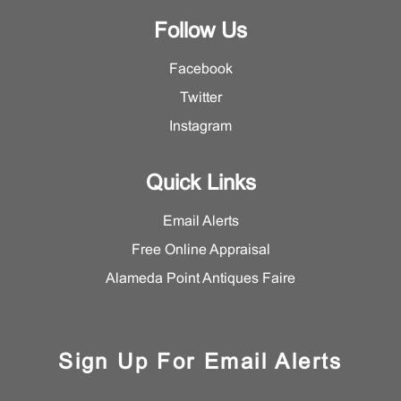
Follow Us
Facebook
Twitter
Instagram
Quick Links
Email Alerts
Free Online Appraisal
Alameda Point Antiques Faire
Sign Up For Email Alerts