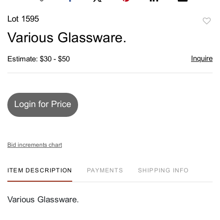
Lot 1595
to
Various Glassware.
favori
Inquire
Estimate: $30 - $50
Login for Price
Bid increments chart
ITEM DESCRIPTION
PAYMENTS
SHIPPING INFO
Various Glassware.