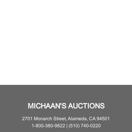
MICHAAN'S AUCTIONS
2701 Monarch Street, Alameda, CA 94501
1-800-380-9822 | (510) 740-0220