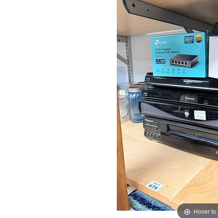
Hover to