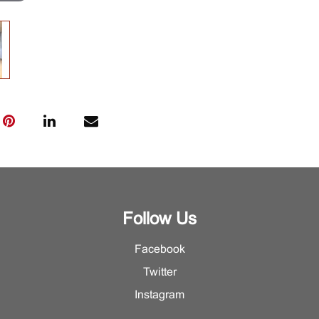
Follow Us
Facebook
Twitter
Instagram