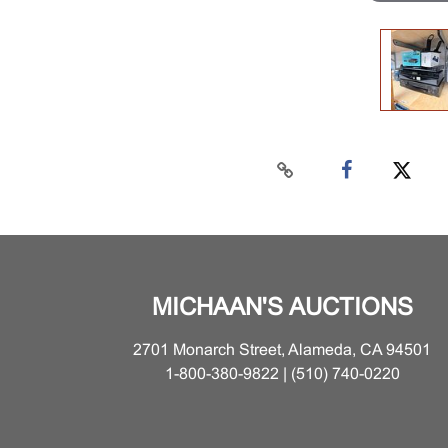
MICHAAN'S AUCTIONS
2701 Monarch Street, Alameda, CA 94501
1-800-380-9822 | (510) 740-0220