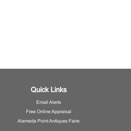
Quick Links
Email Alerts
Free Online Appraisal
Alameda Point Antiques Faire