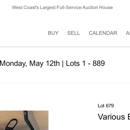
West Coast's Largest Full-Service Auction House
BUY
SELL
CALENDAR
A
Monday, May 12th | Lots 1 - 889
Lot 679
Various 