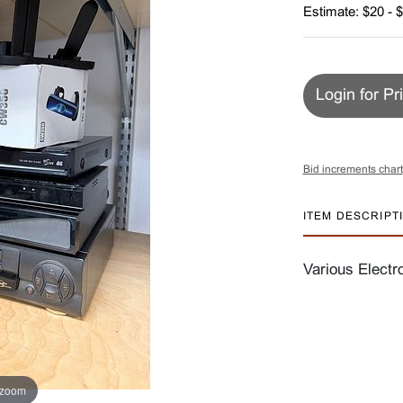
Estimate: $20 - 
Login for Pr
Bid increments chart
ITEM DESCRIPT
Various Electr
 zoom