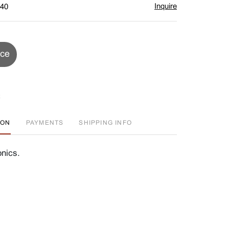
Inquire
$40
ice
ION
PAYMENTS
SHIPPING INFO
onics.