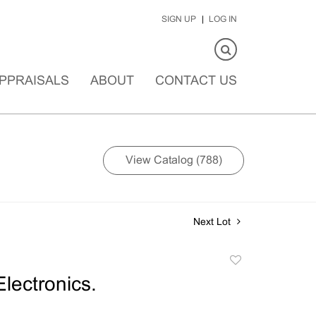
SIGN UP
LOG IN
PPRAISALS
ABOUT
CONTACT US
View Catalog (788)
Next Lot
Add
to
Electronics.
favorite