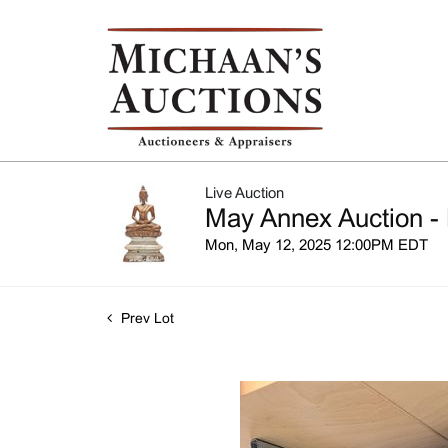
Live Auction
May Annex Auction - 
Mon, May 12, 2025 12:00PM EDT
Prev Lot