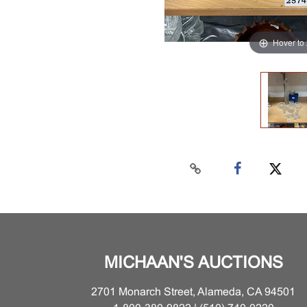
Hover to
MICHAAN'S AUCTIONS
2701 Monarch Street, Alameda, CA 94501