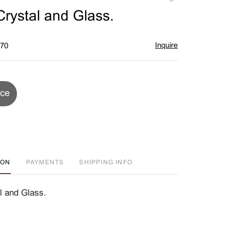
to
Crystal and Glass.
favorite
Inquire
$70
ice
ION
PAYMENTS
SHIPPING INFO
l and Glass.