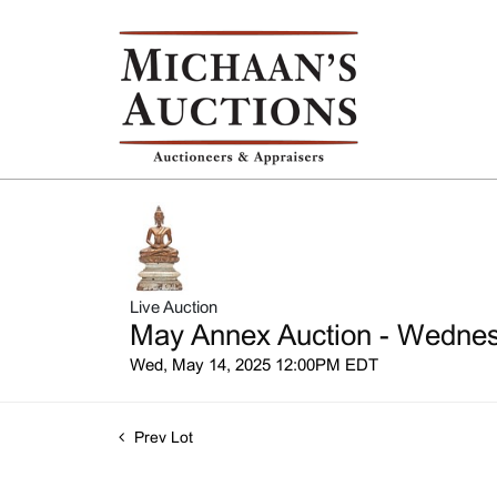
Live Auction
May Annex Auction - Wednesd
Wed, May 14, 2025 12:00PM EDT
Prev Lot