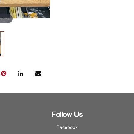
 zoom
Follow Us
Facebook