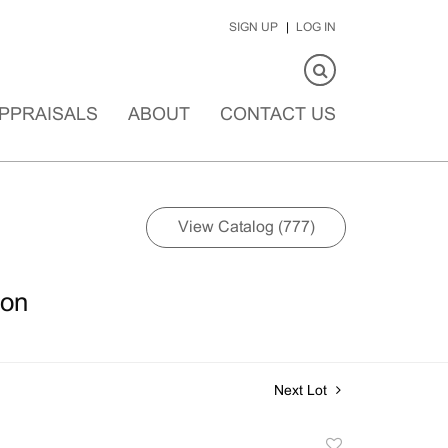
SIGN UP
LOG IN
PPRAISALS
ABOUT
CONTACT US
View Catalog (777)
ion
Next Lot
Add