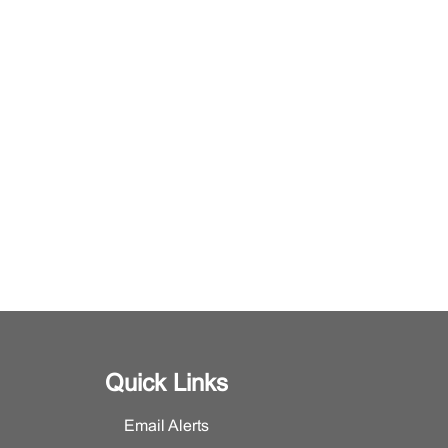
Quick Links
Email Alerts