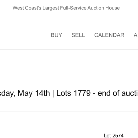
West Coast's Largest Full-Service Auction House
BUY
SELL
CALENDAR
A
ay, May 14th | Lots 1779 - end of auct
Lot 2574