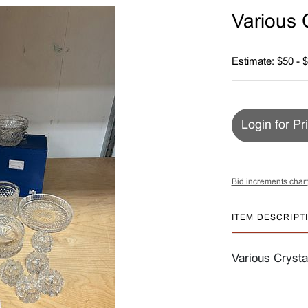
Various 
Estimate: $50 - 
Login for Pr
Bid increments chart
ITEM DESCRIPT
Various Crysta