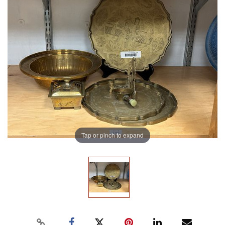
Tap or pinch to expand