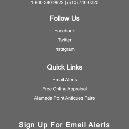
1-800-380-9822 | (510) 740-0220
Follow Us
Facebook
Twitter
Instagram
Quick Links
Email Alerts
Free Online Appraisal
Alameda Point Antiques Faire
Sign Up For Email Alerts