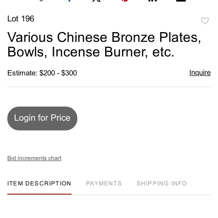
Lot 196
to
Various Chinese Bronze Plates,
favori
Bowls, Incense Burner, etc.
Inquire
Estimate: $200 - $300
Login for Price
Bid increments chart
ITEM DESCRIPTION
PAYMENTS
SHIPPING INFO