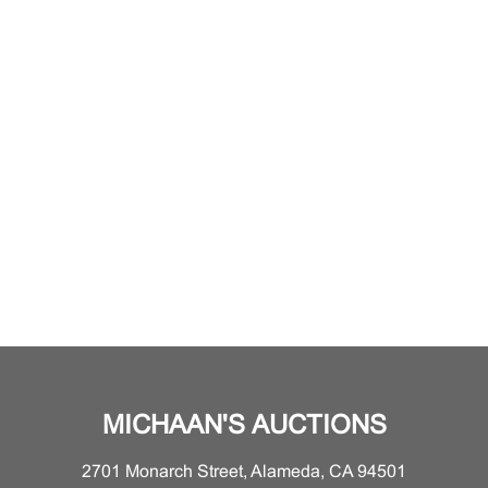
MICHAAN'S AUCTIONS
2701 Monarch Street, Alameda, CA 94501