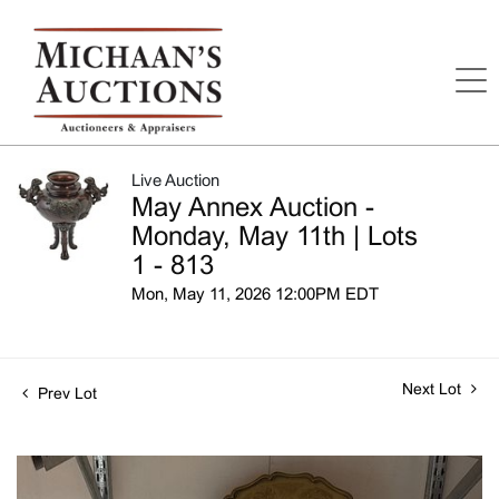
Live Auction
May Annex Auction -
Monday, May 11th | Lots
1 - 813
Mon, May 11, 2026 12:00PM EDT
Next Lot
Prev Lot