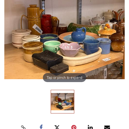
Tap or pinch to expand