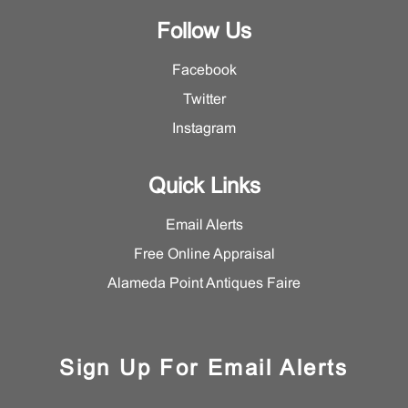
Follow Us
Facebook
Twitter
Instagram
Quick Links
Email Alerts
Free Online Appraisal
Alameda Point Antiques Faire
Sign Up For Email Alerts