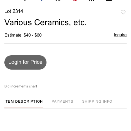
Lot 2314
to
Various Ceramics, etc.
favori
Inquire
Estimate: $40 - $60
Login for Price
Bid increments chart
ITEM DESCRIPTION
PAYMENTS
SHIPPING INFO