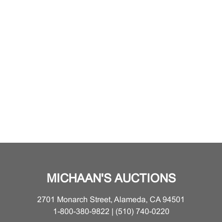
MICHAAN'S AUCTIONS
2701 Monarch Street, Alameda, CA 94501
1-800-380-9822 | (510) 740-0220