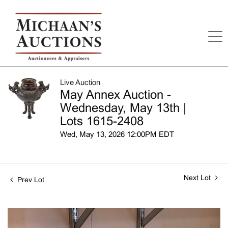
Live Auction
May Annex Auction -
Wednesday, May 13th |
Lots 1615-2408
Wed, May 13, 2026 12:00PM EDT
Next Lot
Prev Lot