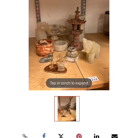
Tap or pinch to expand