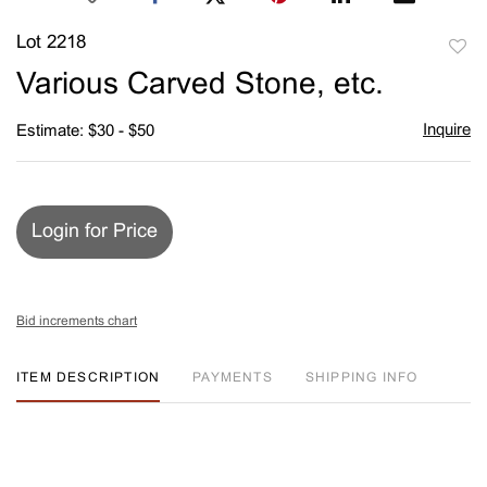
Lot 2218
to
Various Carved Stone, etc.
favori
Inquire
Estimate: $30 - $50
Login for Price
Bid increments chart
ITEM DESCRIPTION
PAYMENTS
SHIPPING INFO