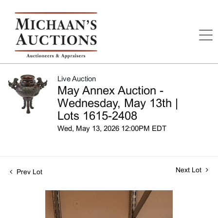
Live Auction
May Annex Auction -
Wednesday, May 13th |
Lots 1615-2408
Wed, May 13, 2026 12:00PM EDT
Next Lot
Prev Lot