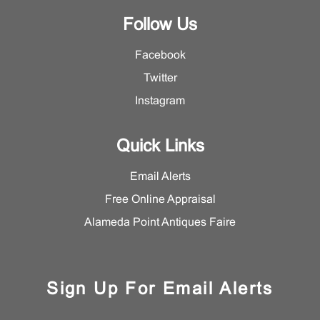
Follow Us
Facebook
Twitter
Instagram
Quick Links
Email Alerts
Free Online Appraisal
Alameda Point Antiques Faire
Sign Up For Email Alerts