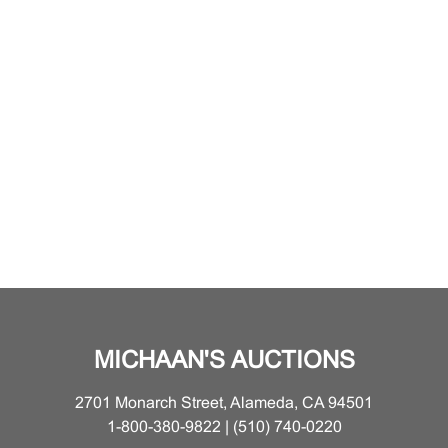
MICHAAN'S AUCTIONS
2701 Monarch Street, Alameda, CA 94501
1-800-380-9822 | (510) 740-0220