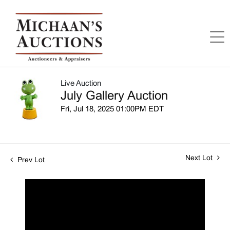
Live Auction
July Gallery Auction
Fri, Jul 18, 2025 01:00PM EDT
Next Lot
Prev Lot