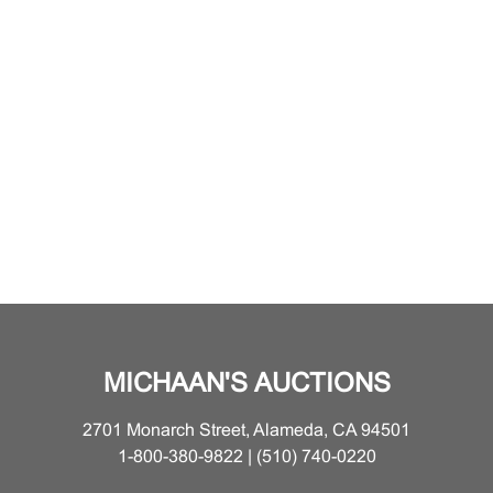
MICHAAN'S AUCTIONS
2701 Monarch Street, Alameda, CA 94501
1-800-380-9822 | (510) 740-0220