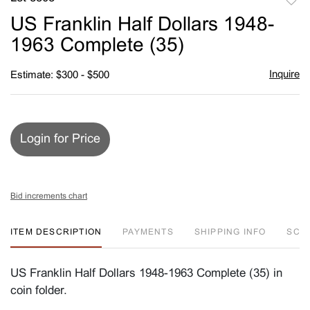
to
US Franklin Half Dollars 1948-
favori
1963 Complete (35)
Inquire
Estimate: $300 - $500
Login for Price
Bid increments chart
ITEM DESCRIPTION
PAYMENTS
SHIPPING INFO
SC
US Franklin Half Dollars 1948-1963 Complete (35) in
coin folder.