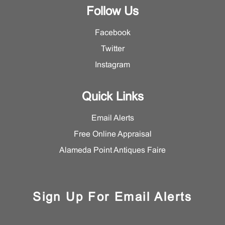
Follow Us
Facebook
Twitter
Instagram
Quick Links
Email Alerts
Free Online Appraisal
Alameda Point Antiques Faire
Sign Up For Email Alerts