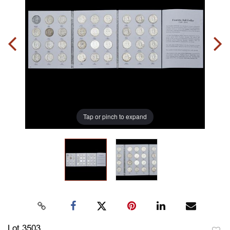
Tap or pinch to expand
Lot 3503