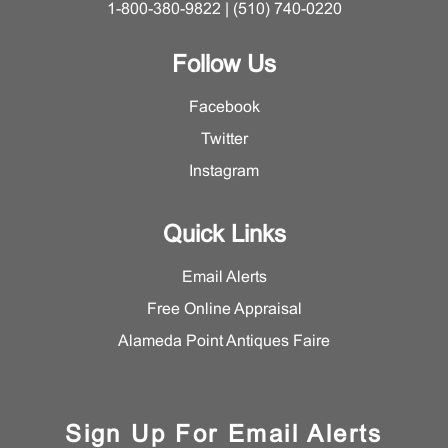
1-800-380-9822 | (510) 740-0220
Follow Us
Facebook
Twitter
Instagram
Quick Links
Email Alerts
Free Online Appraisal
Alameda Point Antiques Faire
Sign Up For Email Alerts