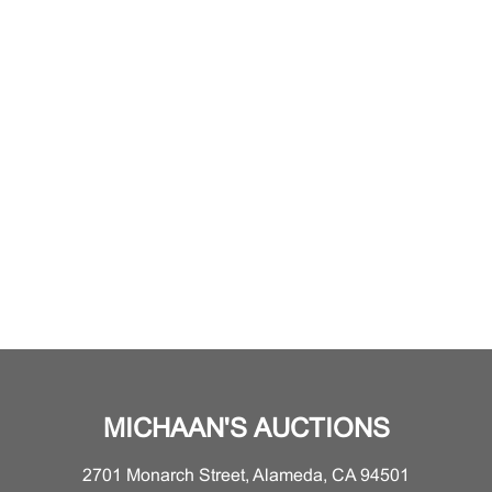
MICHAAN'S AUCTIONS
2701 Monarch Street, Alameda, CA 94501