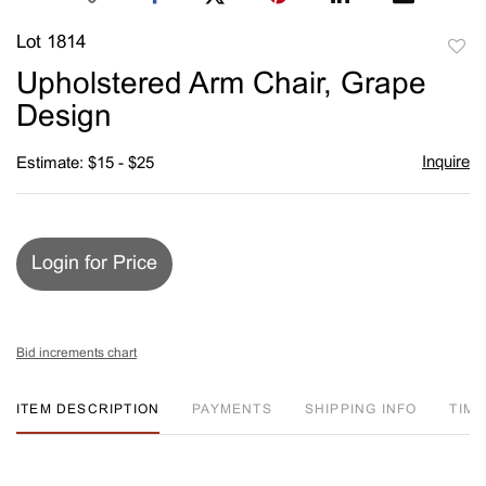
Lot 1814
to
Upholstered Arm Chair, Grape
favori
Design
Inquire
Estimate: $15 - $25
Login for Price
Bid increments chart
ITEM DESCRIPTION
PAYMENTS
SHIPPING INFO
TIM