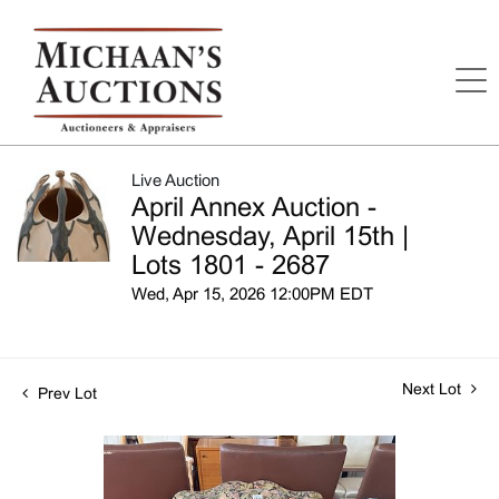
Live Auction
April Annex Auction -
Wednesday, April 15th |
Lots 1801 - 2687
Wed, Apr 15, 2026 12:00PM EDT
Next Lot
Prev Lot