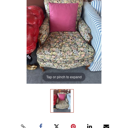
Tap or pinch to expand