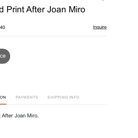
to
 Print After Joan Miro
favorite
Inquire
$40
ice
ION
PAYMENTS
SHIPPING INFO
 After Joan Miro.