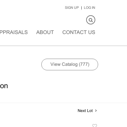
SIGN UP
LOG IN
PPRAISALS
ABOUT
CONTACT US
View Catalog (777)
ion
Next Lot
Add