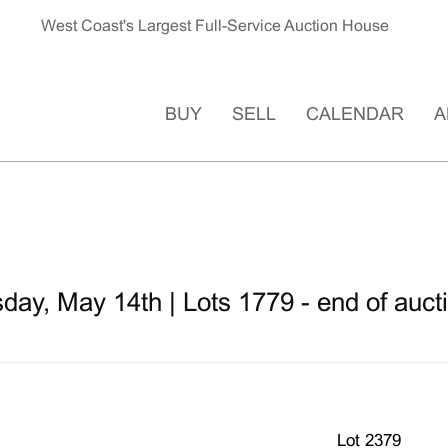
West Coast's Largest Full-Service Auction House
BUY
SELL
CALENDAR
A
ay, May 14th | Lots 1779 - end of auct
Lot 2379