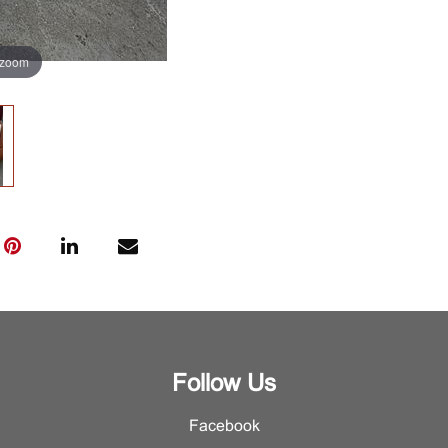
 zoom
Follow Us
Facebook