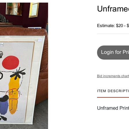
Unframed
Estimate: $20 - 
Login for Pr
Bid increments chart
ITEM DESCRIPT
Unframed Print