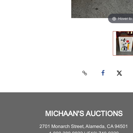
Hover to
MICHAAN'S AUCTIONS
2701 Monarch Street, Alameda, CA 94501