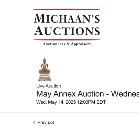
Live Auction
May Annex Auction - Wednesd
Wed, May 14, 2025 12:00PM EDT
Prev Lot