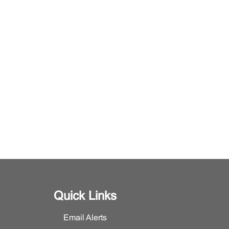
Quick Links
Email Alerts