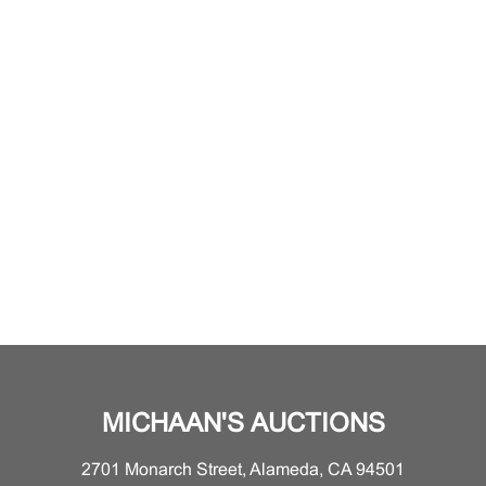
MICHAAN'S AUCTIONS
2701 Monarch Street, Alameda, CA 94501