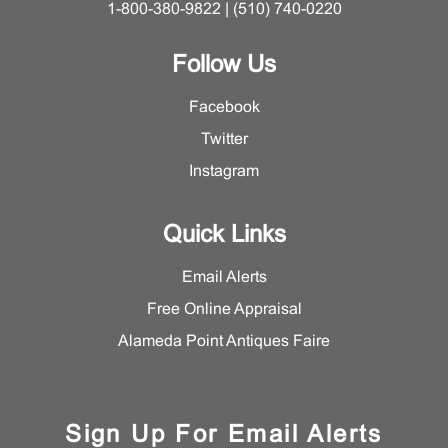
1-800-380-9822 | (510) 740-0220
Follow Us
Facebook
Twitter
Instagram
Quick Links
Email Alerts
Free Online Appraisal
Alameda Point Antiques Faire
Sign Up For Email Alerts