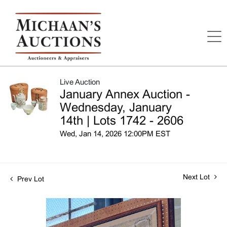
Live Auction
January Annex Auction -
Wednesday, January
14th | Lots 1742 - 2606
Wed, Jan 14, 2026 12:00PM EST
Next Lot
Prev Lot