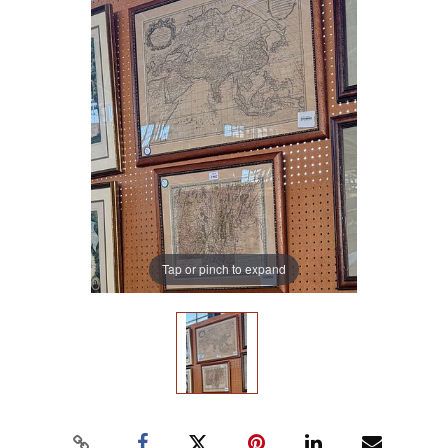
Tap or pinch to expand