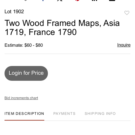
Lot 1902
to
Two Wood Framed Maps, Asia
favori
1719, France 1790
Inquire
Estimate: $60 - $80
Login for Price
Bid increments chart
ITEM DESCRIPTION
PAYMENTS
SHIPPING INFO