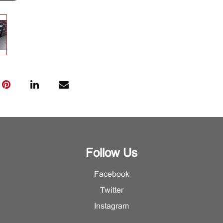
Follow Us
Facebook
Twitter
Instagram