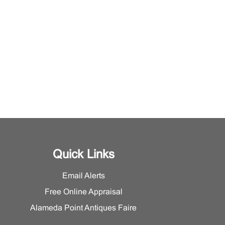
Quick Links
Email Alerts
Free Online Appraisal
Alameda Point Antiques Faire