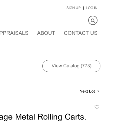
SIGN UP
LOG IN
PPRAISALS
ABOUT
CONTACT US
View Catalog (773)
Next Lot
Add
to
age Metal Rolling Carts.
favorite