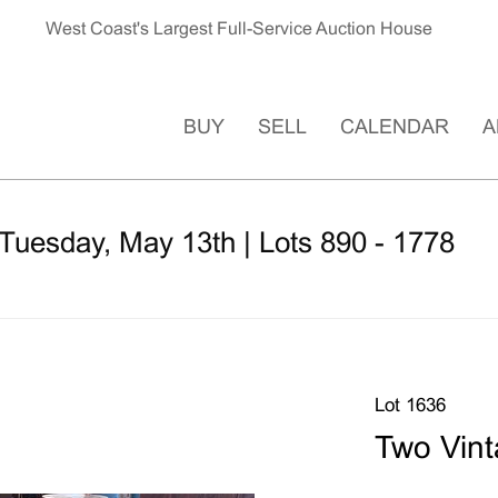
West Coast's Largest Full-Service Auction House
BUY
SELL
CALENDAR
A
Tuesday, May 13th | Lots 890 - 1778
Lot 1636
Two Vint