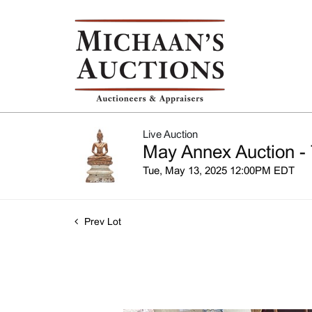
Live Auction
May Annex Auction - 
Tue, May 13, 2025 12:00PM EDT
Prev Lot