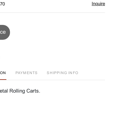
Inquire
$70
ice
ION
PAYMENTS
SHIPPING INFO
tal Rolling Carts.