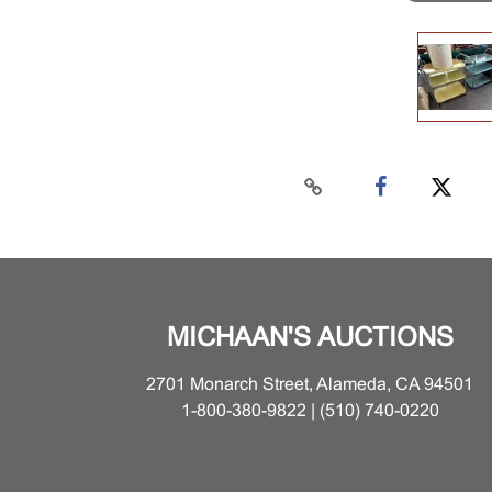
MICHAAN'S AUCTIONS
2701 Monarch Street, Alameda, CA 94501
1-800-380-9822 | (510) 740-0220