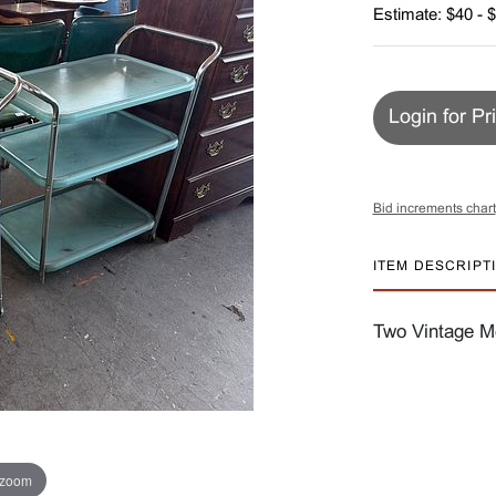
Estimate: $40 - 
Login for Pr
Bid increments chart
ITEM DESCRIPT
Two Vintage Me
 zoom