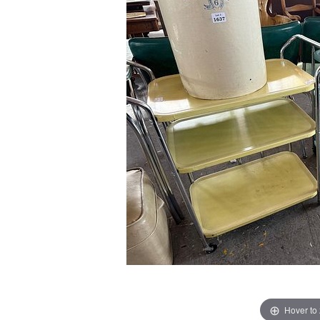
Hover to