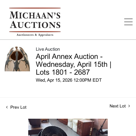
Live Auction
April Annex Auction -
Wednesday, April 15th |
Lots 1801 - 2687
Wed, Apr 15, 2026 12:00PM EDT
Next Lot
Prev Lot