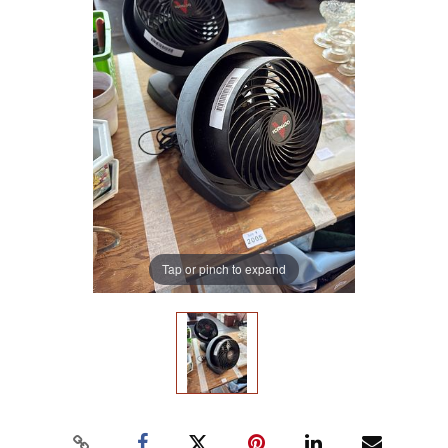
Tap or pinch to expand