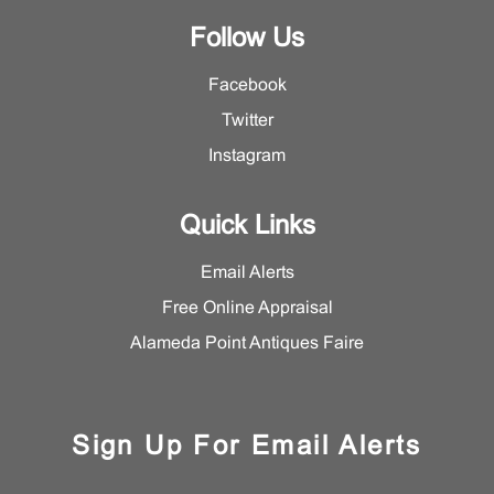
Follow Us
Facebook
Twitter
Instagram
Quick Links
Email Alerts
Free Online Appraisal
Alameda Point Antiques Faire
Sign Up For Email Alerts