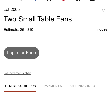
Lot 2005
to
Two Small Table Fans
favori
Inquire
Estimate: $5 - $10
Login for Price
Bid increments chart
ITEM DESCRIPTION
PAYMENTS
SHIPPING INFO