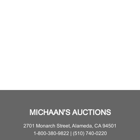
MICHAAN'S AUCTIONS
2701 Monarch Street, Alameda, CA 94501
1-800-380-9822 | (510) 740-0220