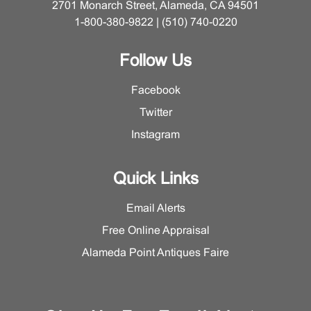
2701 Monarch Street, Alameda, CA 94501
1-800-380-9822 | (510) 740-0220
Follow Us
Facebook
Twitter
Instagram
Quick Links
Email Alerts
Free Online Appraisal
Alameda Point Antiques Faire