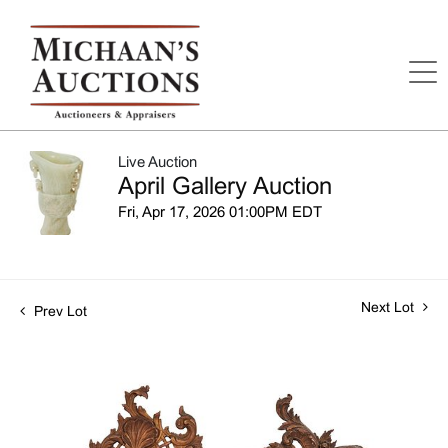
Live Auction
April Gallery Auction
Fri, Apr 17, 2026 01:00PM EDT
Next Lot
Prev Lot