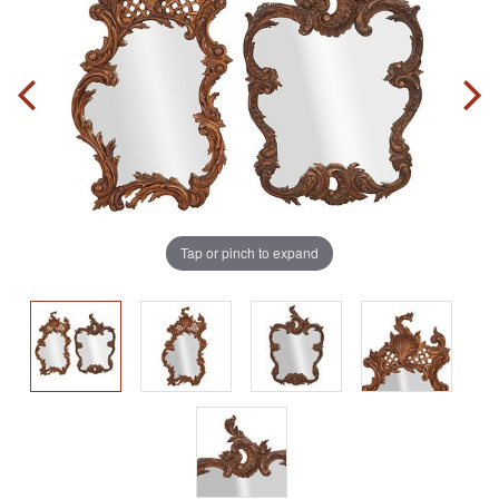
Tap or pinch to expand