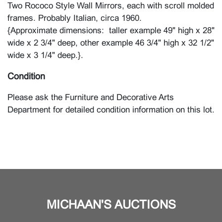
Two Rococo Style Wall Mirrors, each with scroll molded
frames. Probably Italian, circa 1960.
{Approximate dimensions: taller example 49" high x 28"
wide x 2 3/4" deep, other example 46 3/4" high x 32 1/2"
wide x 3 1/4" deep.}.
Condition
Please ask the Furniture and Decorative Arts
Department for detailed condition information on this lot.
MICHAAN'S AUCTIONS