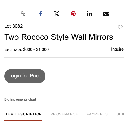
Lot 3082
to
Two Rococo Style Wall Mirrors
favori
Inquire
Estimate: $600 - $1,000
Login for Price
Bid increments chart
ITEM DESCRIPTION
PROVENANCE
PAYMENTS
SHIPP