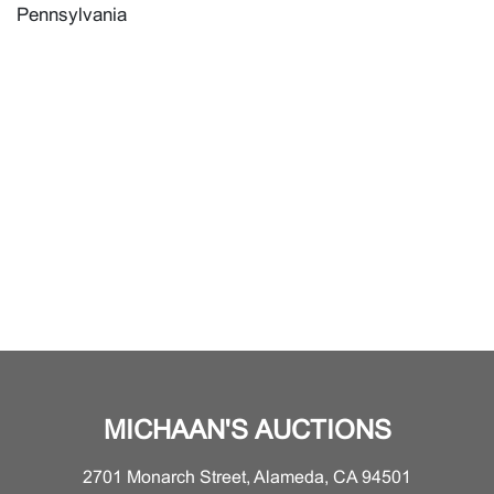
Pennsylvania
MICHAAN'S AUCTIONS
2701 Monarch Street, Alameda, CA 94501