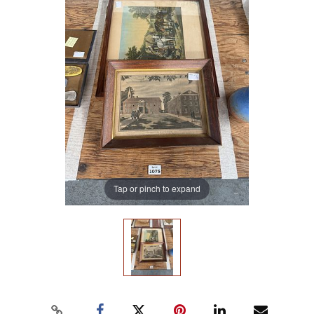
Tap or pinch to expand