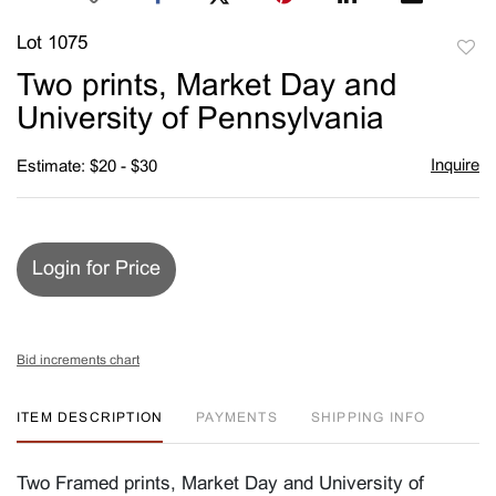
Lot 1075
to
Two prints, Market Day and
favori
University of Pennsylvania
Inquire
Estimate: $20 - $30
Login for Price
Bid increments chart
ITEM DESCRIPTION
PAYMENTS
SHIPPING INFO
Two Framed prints, Market Day and University of