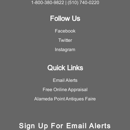
1-800-380-9822 | (510) 740-0220
Follow Us
Facebook
Twitter
Instagram
Quick Links
Email Alerts
Free Online Appraisal
Alameda Point Antiques Faire
Sign Up For Email Alerts