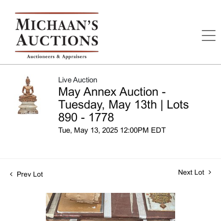
Live Auction
May Annex Auction -
Tuesday, May 13th | Lots
890 - 1778
Tue, May 13, 2025 12:00PM EDT
Next Lot
Prev Lot