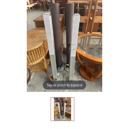
Tap or pinch to expand