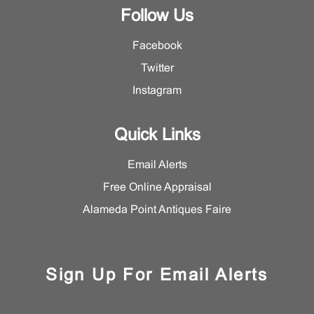
Follow Us
Facebook
Twitter
Instagram
Quick Links
Email Alerts
Free Online Appraisal
Alameda Point Antiques Faire
Sign Up For Email Alerts