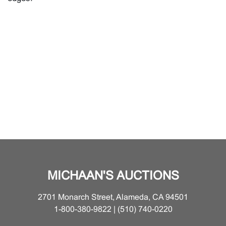
MICHAAN'S AUCTIONS
2701 Monarch Street, Alameda, CA 94501
1-800-380-9822 | (510) 740-0220