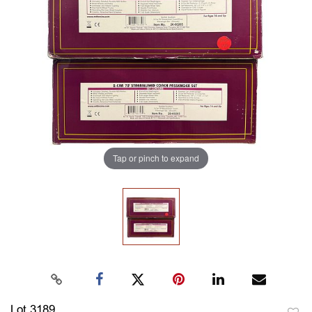
Tap or pinch to expand
Lot 3189