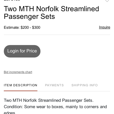
to
Two MTH Norfolk Streamlined
favori
Passenger Sets
Inquire
Estimate: $200 - $300
Login for Price
Bid increments chart
ITEM DESCRIPTION
PAYMENTS
SHIPPING INFO
Two MTH Norfolk Streamlined Passenger Sets.
Condition: Some wear to boxes, mainly to corners and
edges.