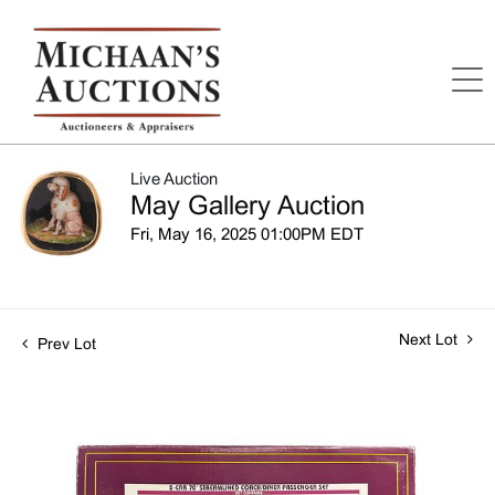
Live Auction
May Gallery Auction
Fri, May 16, 2025 01:00PM EDT
Next Lot
Prev Lot