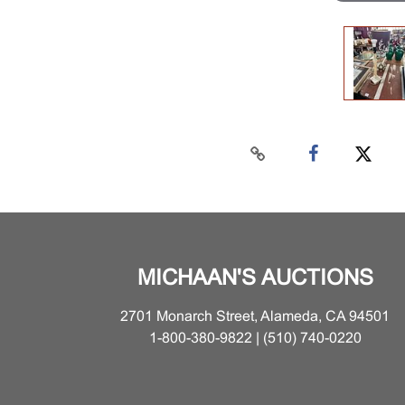
MICHAAN'S AUCTIONS
2701 Monarch Street, Alameda, CA 94501
1-800-380-9822 | (510) 740-0220