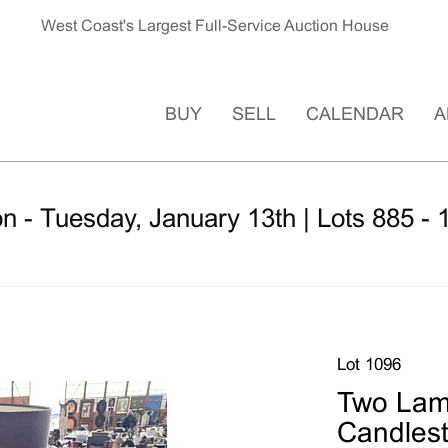
West Coast's Largest Full-Service Auction House
BUY
SELL
CALENDAR
A
n - Tuesday, January 13th | Lots 885 - 
Lot 1096
Two Lam
Candlest