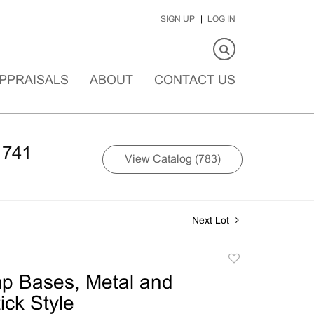
SIGN UP
LOG IN
PPRAISALS
ABOUT
CONTACT US
1741
View Catalog (783)
Next Lot
Add
to
p Bases, Metal and
favorite
ick Style