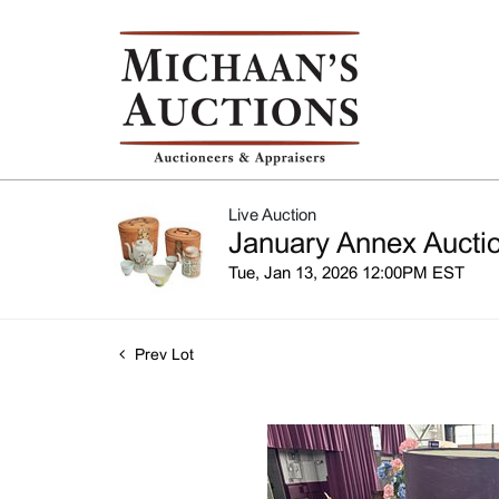
Live Auction
January Annex Auctio
Tue, Jan 13, 2026 12:00PM EST
Prev Lot