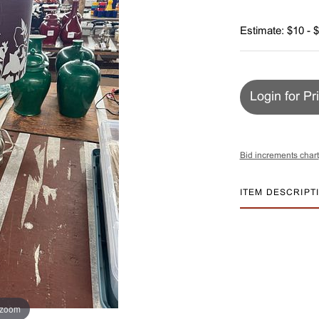
Estimate: $10 - 
Login for Pr
Bid increments chart
ITEM DESCRIPT
 zoom