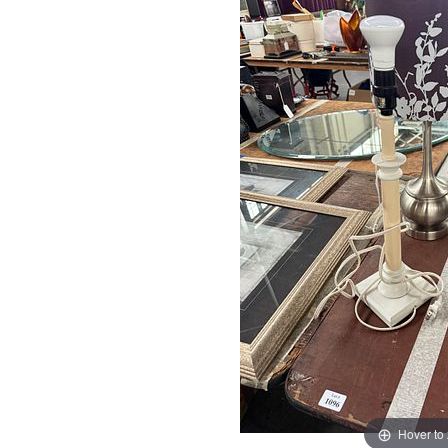
Hover to