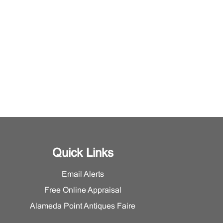
Quick Links
Email Alerts
Free Online Appraisal
Alameda Point Antiques Faire