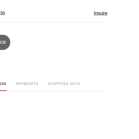
Inquire
$30
ice
ION
PAYMENTS
SHIPPING INFO