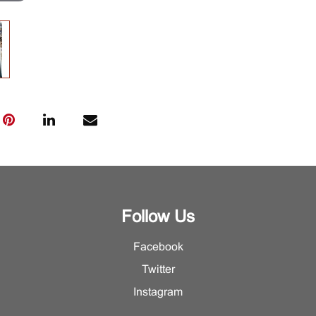
Follow Us
Facebook
Twitter
Instagram