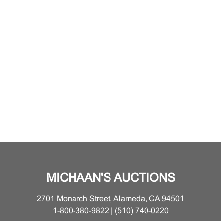
MICHAAN'S AUCTIONS
2701 Monarch Street, Alameda, CA 94501
1-800-380-9822 | (510) 740-0220