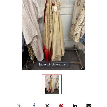
Tap or pinch to expand