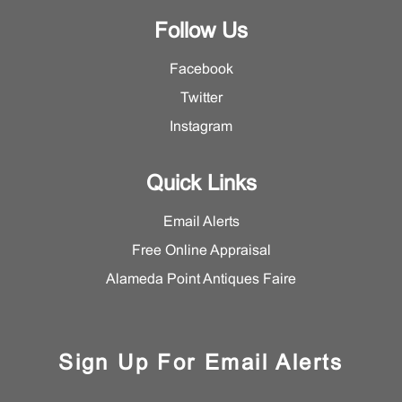
Follow Us
Facebook
Twitter
Instagram
Quick Links
Email Alerts
Free Online Appraisal
Alameda Point Antiques Faire
Sign Up For Email Alerts