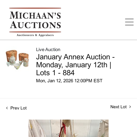
Live Auction
January Annex Auction -
Monday, January 12th |
Lots 1 - 884
Mon, Jan 12, 2026 12:00PM EST
Next Lot
Prev Lot