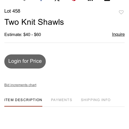
Lot 458
to
Two Knit Shawls
favori
Inquire
Estimate: $40 - $60
Login for Price
Bid increments chart
ITEM DESCRIPTION
PAYMENTS
SHIPPING INFO