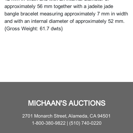
approximately 56 mm together with a jadeite jade
bangle bracelet measuring approximately 7 mm in width
and with an internal diameter of approximately 52 mm.
{Gross Weight: 61.7 dwts}
MICHAAN'S AUCTIONS
2701 Monarch Street, Alameda, CA 94501
1-800-380-9822 | (510) 740-0220