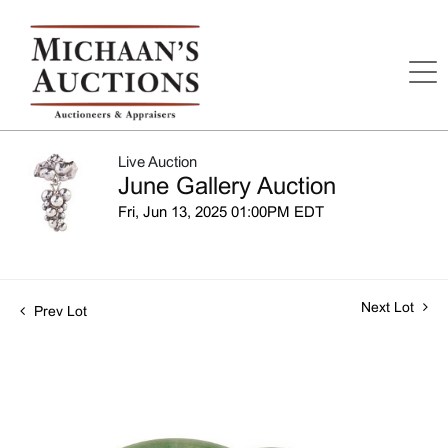
Live Auction
June Gallery Auction
Fri, Jun 13, 2025 01:00PM EDT
Next Lot
Prev Lot