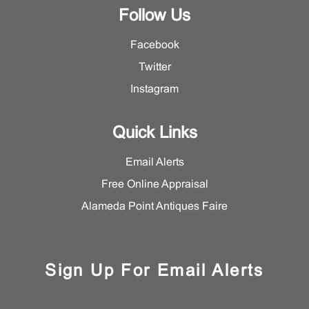
Follow Us
Facebook
Twitter
Instagram
Quick Links
Email Alerts
Free Online Appraisal
Alameda Point Antiques Faire
Sign Up For Email Alerts