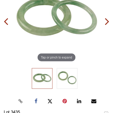
Tap or pinch to expand
Lot 3435