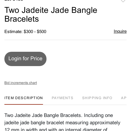
to
Two Jadeite Jade Bangle
favori
Bracelets
Inquire
Estimate: $300 - $500
Login for Price
Bid increments chart
ITEM DESCRIPTION
PAYMENTS
SHIPPING INFO
APP
Two Jadeite Jade Bangle Bracelets. Including one
jadeite jade bangle bracelet measuring approximately
12 mm in width and with an internal diameter of