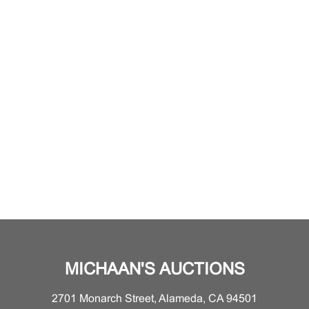
MICHAAN'S AUCTIONS
2701 Monarch Street, Alameda, CA 94501