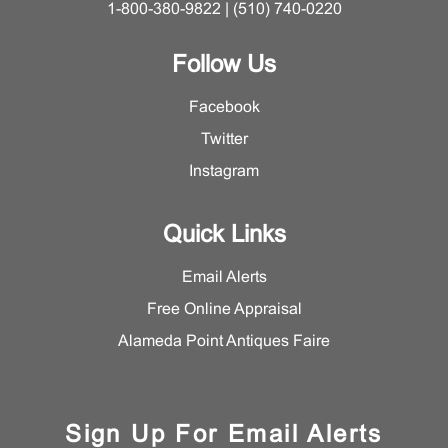
1-800-380-9822 | (510) 740-0220
Follow Us
Facebook
Twitter
Instagram
Quick Links
Email Alerts
Free Online Appraisal
Alameda Point Antiques Faire
Sign Up For Email Alerts