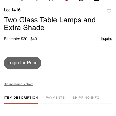
Lot 1416
to
Two Glass Table Lamps and
favori
Extra Shade
Inquire
Estimate: $20 - $40
Login for Price
Bid increments chart
ITEM DESCRIPTION
PAYMENTS
SHIPPING INFO