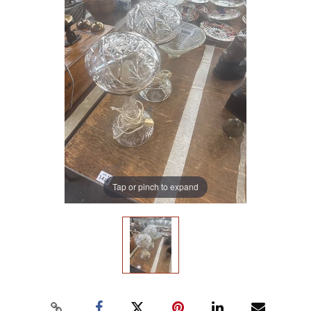
Tap or pinch to expand