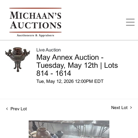
Live Auction
May Annex Auction -
Tuesday, May 12th | Lots
814 - 1614
Tue, May 12, 2026 12:00PM EDT
Next Lot
Prev Lot